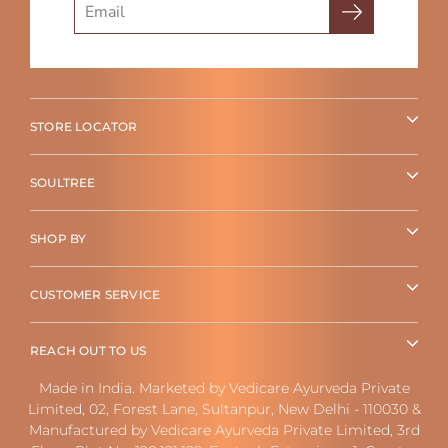
STORE LOCATOR
SOULTREE
SHOP BY
CUSTOMER SERVICE
REACH OUT TO US
Made in India. Marketed by Vedicare Ayurveda Private
Limited, 02, Forest Lane, Sultanpur, New Delhi - 110030 &
Manufactured by Vedicare Ayurveda Private Limited, 3rd