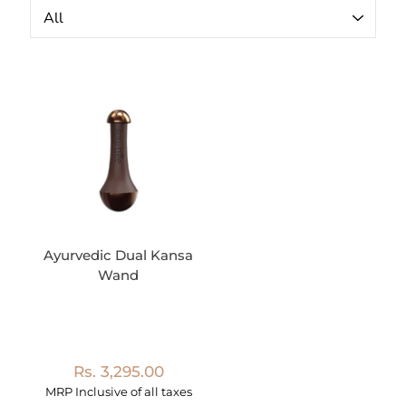
Ayurvedic Dual Kansa
Wand
Rs. 3,295.00
MRP Inclusive of all taxes