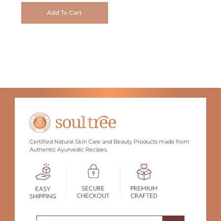
Add To Cart
Certified Natural Skin Care and Beauty Products made from
Authentic Ayurvedic Recipes.
Search