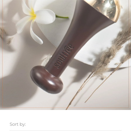
Sort by: