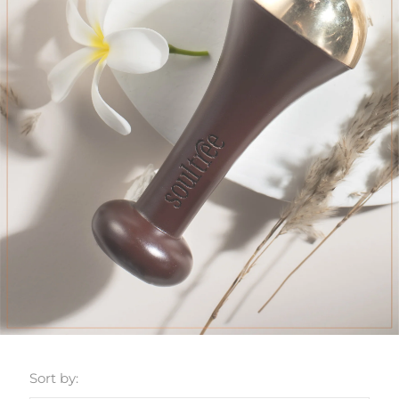
Sort by: