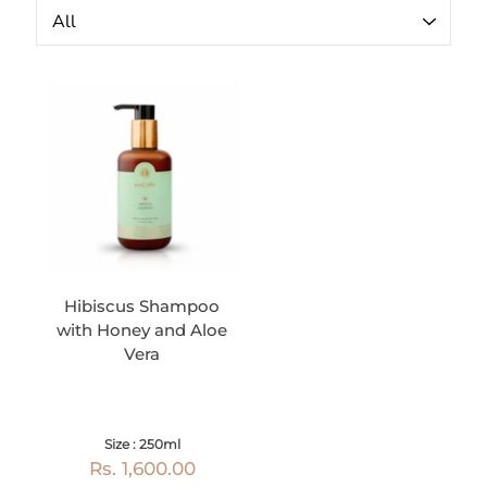
Hibiscus Shampoo
with Honey and Aloe
Vera
Size : 250ml
Rs. 1,600.00