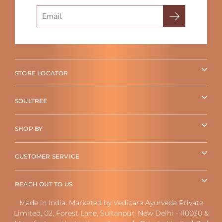
Search
STORE LOCATOR
SOULTREE
SHOP BY
CUSTOMER SERVICE
REACH OUT TO US
Made in India. Marketed by Vedicare Ayurveda Private
Limited, 02, Forest Lane, Sultanpur, New Delhi - 110030 &