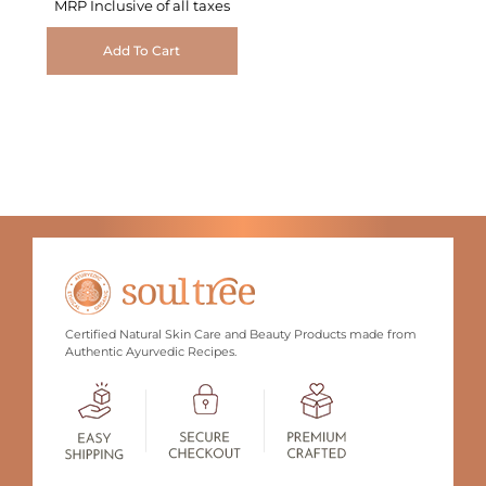
MRP Inclusive of all taxes
Add To Cart
Certified Natural Skin Care and Beauty Products made from
Authentic Ayurvedic Recipes.