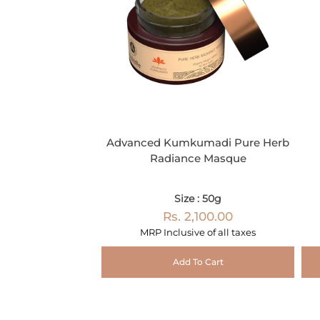
Advanced Kumkumadi Pure Herb
Radiance Masque
Size : 50g
Rs. 2,100.00
MRP Inclusive of all taxes
Add To Cart