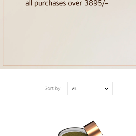
Sort by: