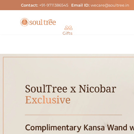
Skip
Contact:
+91-9711386545
Email ID:
wecare@soultree.in
to
content
Gifts