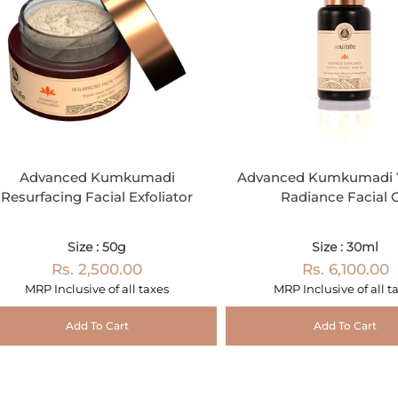
Advanced Kumkumadi
Advanced Kumkumadi Y
Resurfacing Facial Exfoliator
Radiance Facial O
Size : 50g
Size : 30ml
Rs. 2,500.00
Rs. 6,100.00
MRP Inclusive of all taxes
MRP Inclusive of all t
Add To Cart
Add To Cart