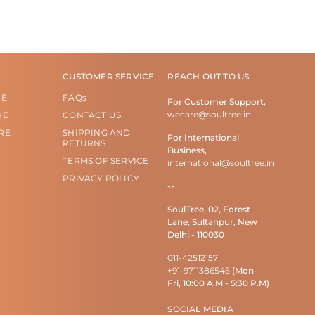
CUSTOMER SERVICE
REACH OUT TO US
RE
FAQs
For Customer Support,
wecare@soultree.in
RE
CONTACT US
RE
SHIPPING AND
For International
RETURNS
Business,
TERMS OF SERVICE
international@soultree.in
PRIVACY POLICY
--
SoulTree, 02, Forest
Lane, Sultanpur, New
Delhi - 110030
011-42512157
+91-9711386545
(Mon-
Fri, 10:00 A.M - 5:30 P.M)
SOCIAL MEDIA