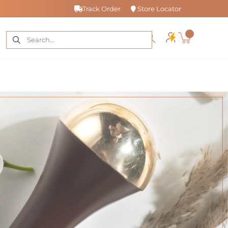
Track Order
Store Locator