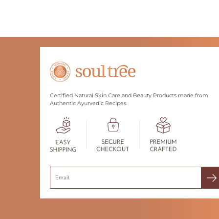
Certified Natural Skin Care and Beauty Products made from
Authentic Ayurvedic Recipes.
Search