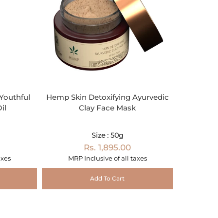
outhful
Hemp Skin Detoxifying Ayurvedic
il
Clay Face Mask
Size : 50g
Rs. 1,895.00
axes
MRP Inclusive of all taxes
Add To Cart