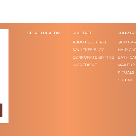
STORE LOCATOR
SOULTREE
SHOP BY
ABOUT SOULTREE
SKIN CA
SOULTREE BLOG
HAIR CA
CORPORATE GIFTING
BATH CA
INGREDIENT
MAKEUP
RITUALS
GIFTING