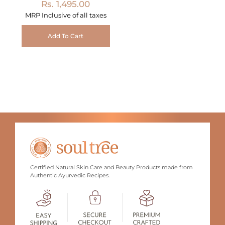
Rs. 1,495.00
MRP Inclusive of all taxes
Add To Cart
Certified Natural Skin Care and Beauty Products made from
Authentic Ayurvedic Recipes.