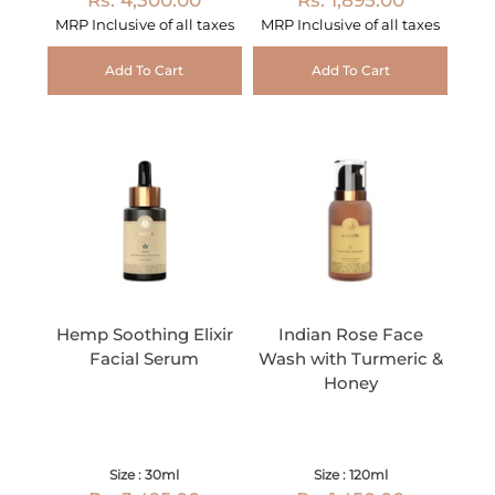
MRP Inclusive of all taxes
MRP Inclusive of all taxes
Add To Cart
Add To Cart
Hemp Soothing Elixir
Indian Rose Face
Facial Serum
Wash with Turmeric &
Honey
Size : 30ml
Size : 120ml