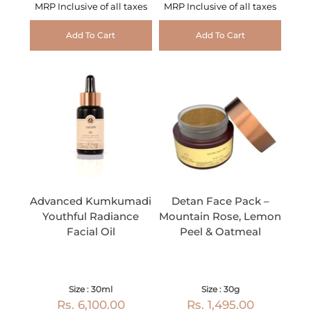
MRP Inclusive of all taxes
MRP Inclusive of all taxes
Add To Cart
Add To Cart
Advanced Kumkumadi
Detan Face Pack –
Youthful Radiance
Mountain Rose, Lemon
Facial Oil
Peel & Oatmeal
Size : 30ml
Size : 30g
Rs. 6,100.00
Rs. 1,495.00