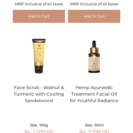
MRP Inclusive of all taxes
MRP Inclusive of all taxes
Add To Cart
Add To Cart
Face Scrub - Walnut &
Hemp Ayurvedic
Turmeric with Cooling
Treatment Facial Oil
Sandalwood
for Youthful Radiance
Size : 100g
Size : 30ml
Rs. 1,200.00
Rs. 3,795.00