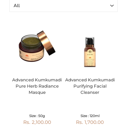
Advanced Kumkumadi
Advanced Kumkumadi
Pure Herb Radiance
Purifying Facial
Masque
Cleanser
Size : 50g
Size : 120ml
Rs. 2,100.00
Rs. 1,700.00