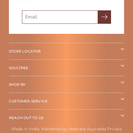
Search
STORE LOCATOR
SOULTREE
SHOP BY
CUSTOMER SERVICE
REACH OUT TO US
Made in India. Marketed by Vedicare Ayurveda Private