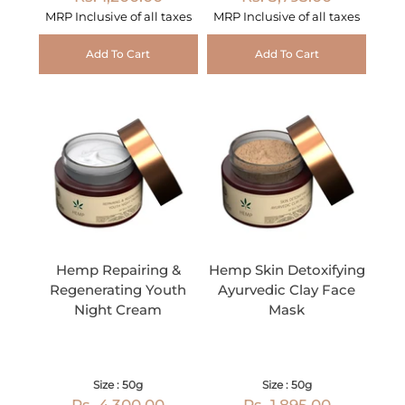
MRP Inclusive of all taxes
MRP Inclusive of all taxes
Add To Cart
Add To Cart
Hemp Repairing &
Hemp Skin Detoxifying
Regenerating Youth
Ayurvedic Clay Face
Night Cream
Mask
Size : 50g
Size : 50g
Rs. 4,300.00
Rs. 1,895.00