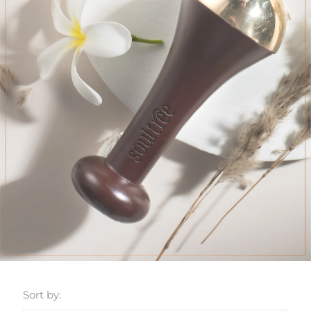
Sort by: