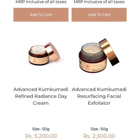
MRP Inclusive of all taxes
MRP Inclusive of all taxes
Add To Cart
Add To Cart
Advanced Kumkumadi
Advanced Kumkumadi
Refined Radiance Day
Resurfacing Facial
Cream
Exfoliator
Size : 50g
Size : 50g
Rs. 5,200.00
Rs. 2,500.00