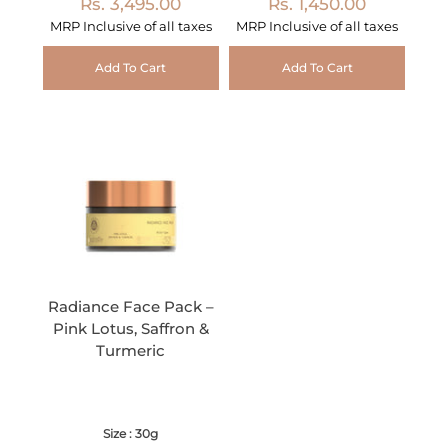
Rs. 3,495.00
Rs. 1,450.00
MRP Inclusive of all taxes
MRP Inclusive of all taxes
Add To Cart
Add To Cart
Radiance Face Pack –
Pink Lotus, Saffron &
Turmeric
Size : 30g