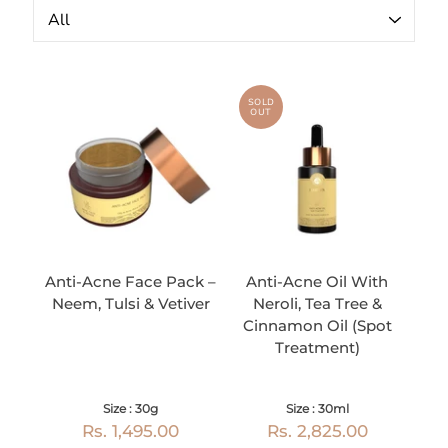
SOLD
OUT
Anti-Acne Face Pack –
Anti-Acne Oil With
Neem, Tulsi & Vetiver
Neroli, Tea Tree &
Cinnamon Oil (Spot
Treatment)
Size : 30g
Size : 30ml
Rs. 1,495.00
Rs. 2,825.00