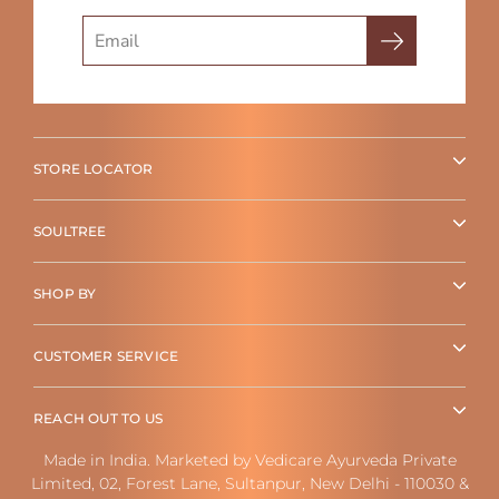
Search
STORE LOCATOR
SOULTREE
SHOP BY
CUSTOMER SERVICE
REACH OUT TO US
Made in India. Marketed by Vedicare Ayurveda Private
Limited, 02, Forest Lane, Sultanpur, New Delhi - 110030 &