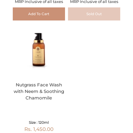
MRP Inclusive of all taxes
MRP Inclusive of all taxes
Add To Cart
Sold Out
Nutgrass Face Wash
with Neem & Soothing
Chamomile
Size : 120ml
Rs. 1,450.00