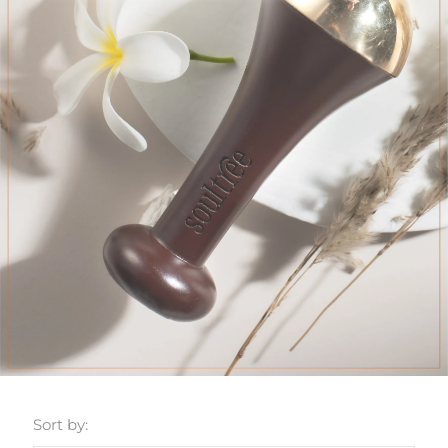
Sort by: