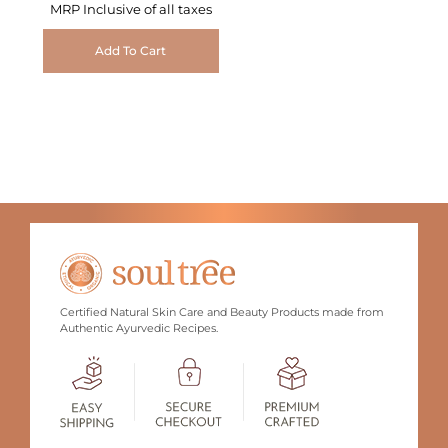
MRP Inclusive of all taxes
Add To Cart
Certified Natural Skin Care and Beauty Products made from
Authentic Ayurvedic Recipes.