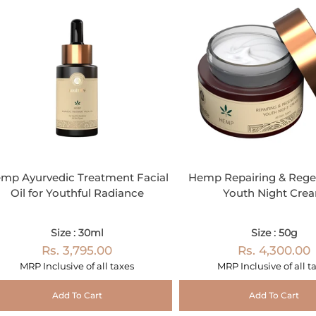
mp Ayurvedic Treatment Facial
Hemp Repairing & Rege
Oil for Youthful Radiance
Youth Night Cre
Size : 30ml
Size : 50g
Rs. 3,795.00
Rs. 4,300.00
MRP Inclusive of all taxes
MRP Inclusive of all t
Add To Cart
Add To Cart