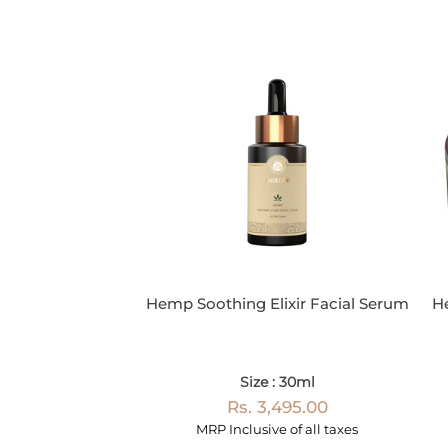
Hemp Soothing Elixir Facial Serum
H
Size : 30ml
Rs. 3,495.00
MRP Inclusive of all taxes