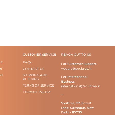
CUSTOMER SERVICE
REACH OUT TO US
RE
FAQs
For Customer Support,
wecare@soultree.in
RE
CONTACT US
RE
SHIPPING AND
For International
RETURNS
Business,
TERMS OF SERVICE
international@soultree.in
PRIVACY POLICY
--
SoulTree, 02, Forest
Lane, Sultanpur, New
Delhi - 110030