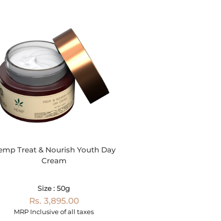
emp Treat & Nourish Youth Day
Cream
Size : 50g
Rs. 3,895.00
MRP Inclusive of all taxes