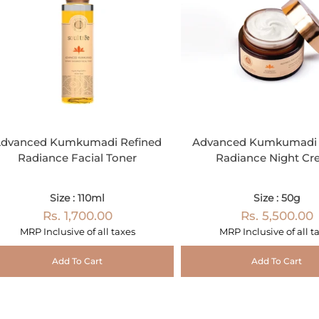
dvanced Kumkumadi Refined
Advanced Kumkumadi 
Radiance Facial Toner
Radiance Night C
Size : 110ml
Size : 50g
Rs. 1,700.00
Rs. 5,500.00
MRP Inclusive of all taxes
MRP Inclusive of all t
Add To Cart
Add To Cart