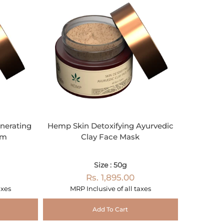
nerating
Hemp Skin Detoxifying Ayurvedic
am
Clay Face Mask
Size : 50g
Rs. 1,895.00
axes
MRP Inclusive of all taxes
Add To Cart