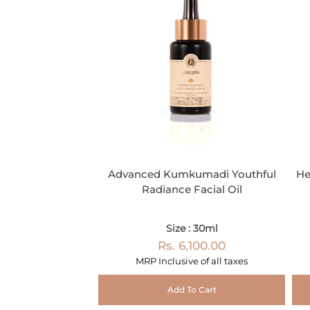
Advanced Kumkumadi Youthful
He
Radiance Facial Oil
Size : 30ml
Rs. 6,100.00
MRP Inclusive of all taxes
Add To Cart