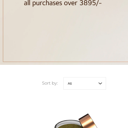
Sort by: