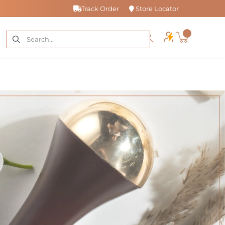
Track Order
Store Locator