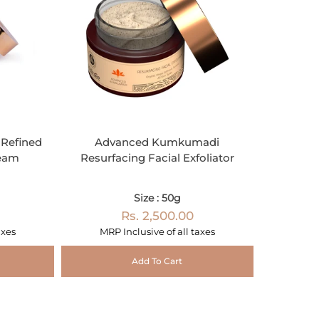
Refined
Advanced Kumkumadi
ream
Resurfacing Facial Exfoliator
Size : 50g
Rs. 2,500.00
axes
MRP Inclusive of all taxes
Add To Cart