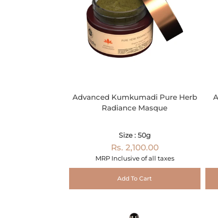
Advanced Kumkumadi Pure Herb
A
Radiance Masque
Size : 50g
Rs. 2,100.00
MRP Inclusive of all taxes
Add To Cart