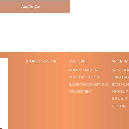
Add To Cart
STORE LOCATOR
SOULTREE
SHOP BY
ABOUT SOULTREE
SKIN CA
SOULTREE BLOG
HAIR CA
CORPORATE GIFTING
BATH CA
INGREDIENT
MAKEUP
RITUALS
GIFTING