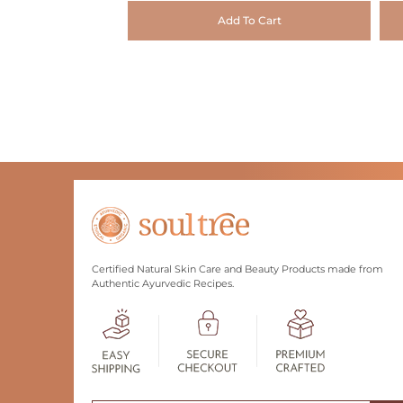
Add To Cart
Certified Natural Skin Care and Beauty Products made from
Authentic Ayurvedic Recipes.