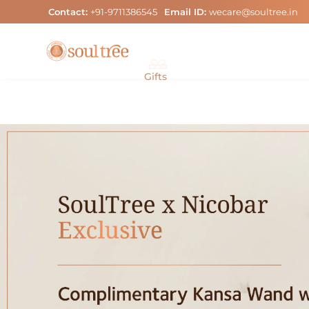
Skip
Contact:
+91-9711386545
Email ID:
wecare@soultree.in
to
content
Gifts