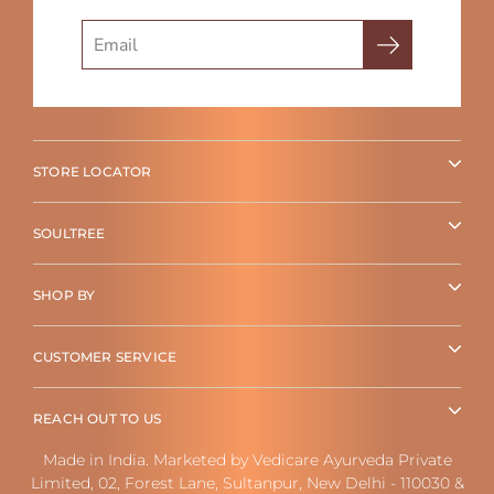
Search
STORE LOCATOR
SOULTREE
SHOP BY
CUSTOMER SERVICE
REACH OUT TO US
Made in India. Marketed by Vedicare Ayurveda Private
Limited, 02, Forest Lane, Sultanpur, New Delhi - 110030 &