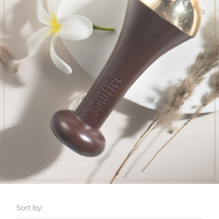
Sort by: