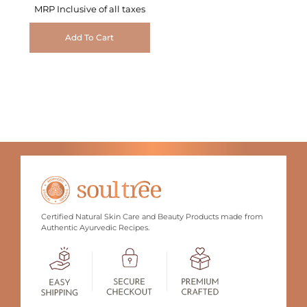
MRP Inclusive of all taxes
Add To Cart
Certified Natural Skin Care and Beauty Products made from
Authentic Ayurvedic Recipes.