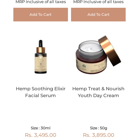
MRP Inclusive of all taxes
MRP Inclusive of all taxes
Add To Cart
Add To Cart
Hemp Soothing Elixir
Hemp Treat & Nourish
Facial Serum
Youth Day Cream
Size : 30ml
Size : 50g
Rs. 3,495.00
Rs. 3,895.00