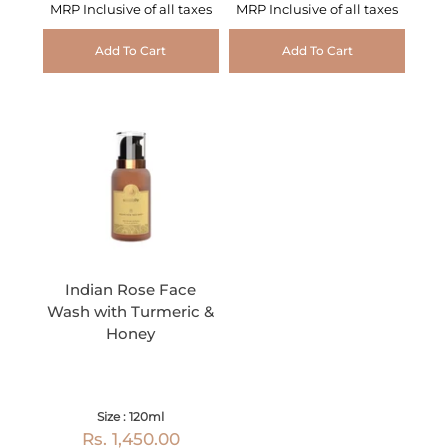
MRP Inclusive of all taxes
MRP Inclusive of all taxes
Add To Cart
Add To Cart
Indian Rose Face
Wash with Turmeric &
Honey
Size : 120ml
Rs. 1,450.00