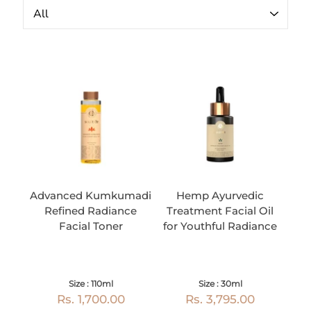
Advanced Kumkumadi
Hemp Ayurvedic
Refined Radiance
Treatment Facial Oil
Facial Toner
for Youthful Radiance
Size : 110ml
Size : 30ml
Rs. 1,700.00
Rs. 3,795.00