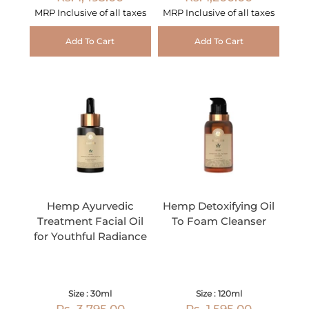
MRP Inclusive of all taxes
MRP Inclusive of all taxes
Add To Cart
Add To Cart
Hemp Ayurvedic
Hemp Detoxifying Oil
Treatment Facial Oil
To Foam Cleanser
for Youthful Radiance
Size : 30ml
Size : 120ml
Rs. 3,795.00
Rs. 1,595.00