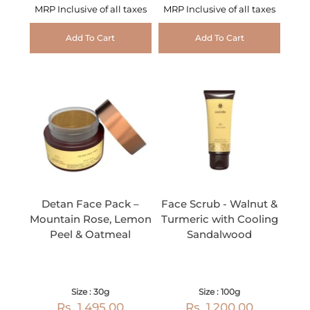
MRP Inclusive of all taxes
MRP Inclusive of all taxes
Add To Cart
Add To Cart
Detan Face Pack –
Face Scrub - Walnut &
Mountain Rose, Lemon
Turmeric with Cooling
Peel & Oatmeal
Sandalwood
Size : 30g
Size : 100g
Rs. 1,495.00
Rs. 1,200.00