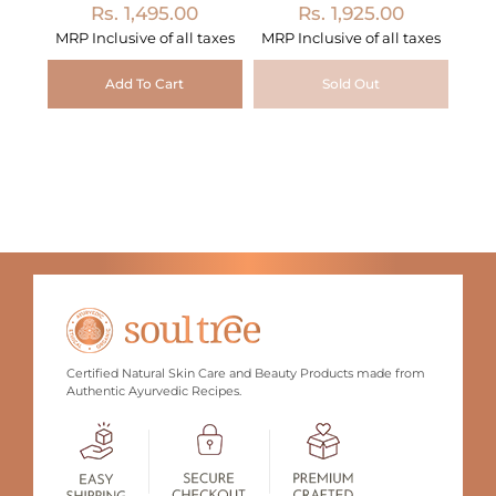
Rs. 1,495.00
Rs. 1,925.00
MRP Inclusive of all taxes
MRP Inclusive of all taxes
Add To Cart
Sold Out
Certified Natural Skin Care and Beauty Products made from
Authentic Ayurvedic Recipes.