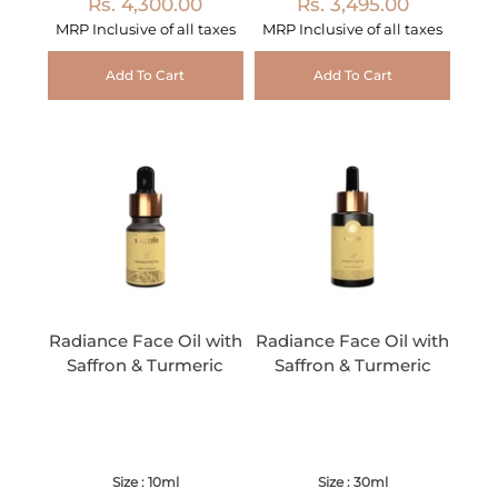
Rs. 4,300.00
Rs. 3,495.00
MRP Inclusive of all taxes
MRP Inclusive of all taxes
Add To Cart
Add To Cart
Radiance Face Oil with
Radiance Face Oil with
Saffron & Turmeric
Saffron & Turmeric
Size : 10ml
Size : 30ml