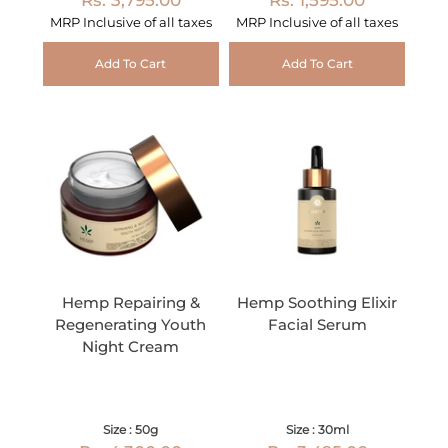
MRP Inclusive of all taxes
MRP Inclusive of all taxes
Add To Cart
Add To Cart
Hemp Repairing &
Hemp Soothing Elixir
Regenerating Youth
Facial Serum
Night Cream
Size : 50g
Size : 30ml