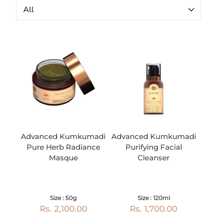
Advanced Kumkumadi
Advanced Kumkumadi
Pure Herb Radiance
Purifying Facial
Masque
Cleanser
Size : 50g
Size : 120ml
Rs. 2,100.00
Rs. 1,700.00