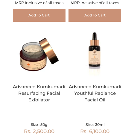
MRP Inclusive of all taxes
MRP Inclusive of all taxes
Add To Cart
Add To Cart
Advanced Kumkumadi
Advanced Kumkumadi
Resurfacing Facial
Youthful Radiance
Exfoliator
Facial Oil
Size : 50g
Size : 30ml
Rs. 2,500.00
Rs. 6,100.00