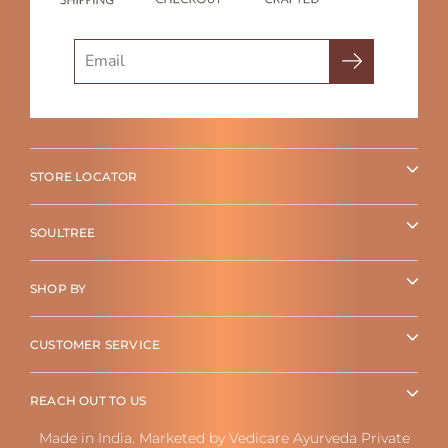
Search
STORE LOCATOR
SOULTREE
SHOP BY
CUSTOMER SERVICE
REACH OUT TO US
Made in India. Marketed by Vedicare Ayurveda Private