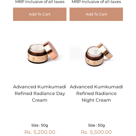
MRP Inclusive of all taxes
MRP Inclusive of all taxes
Add To Cart
Add To Cart
Advanced Kumkumadi
Advanced Kumkumadi
Refined Radiance Day
Refined Radiance
Cream
Night Cream
Size : 50g
Size : 50g
Rs. 5,200.00
Rs. 5,500.00