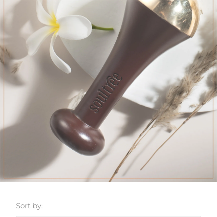
Sort by: