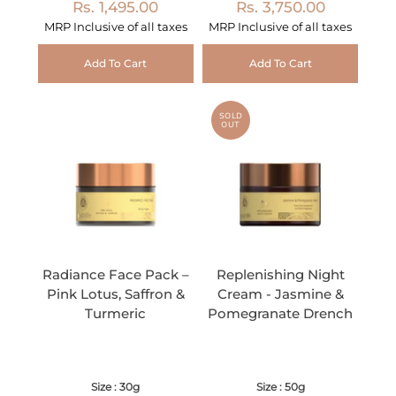
Rs. 1,495.00
Rs. 3,750.00
MRP Inclusive of all taxes
MRP Inclusive of all taxes
Add To Cart
Add To Cart
SOLD
OUT
Radiance Face Pack –
Replenishing Night
Pink Lotus, Saffron &
Cream - Jasmine &
Turmeric
Pomegranate Drench
Size : 30g
Size : 50g