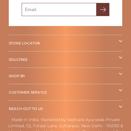
Search
STORE LOCATOR
SOULTREE
SHOP BY
CUSTOMER SERVICE
REACH OUT TO US
Made in India. Marketed by Vedicare Ayurveda Private
Limited, 02, Forest Lane, Sultanpur, New Delhi - 110030 &