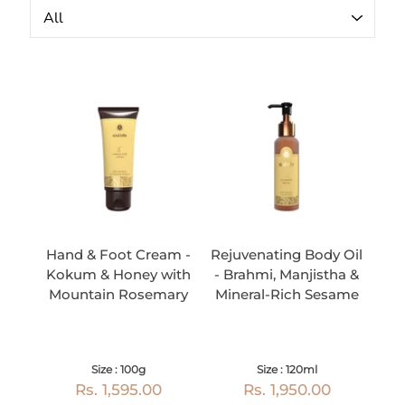
Hand & Foot Cream -
Rejuvenating Body Oil
Kokum & Honey with
- Brahmi, Manjistha &
Mountain Rosemary
Mineral-Rich Sesame
Size : 100g
Size : 120ml
Rs. 1,595.00
Rs. 1,950.00