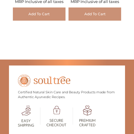
MRP Inclusive of all taxes
MRP Inclusive of all taxes
Add To Cart
Add To Cart
Certified Natural Skin Care and Beauty Products made from
Authentic Ayurvedic Recipes.