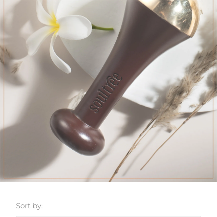
Sort by: