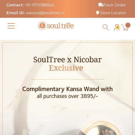
Skip
Contact:
+91-9711386545
Track Order
to
Email ID:
wecare@soultree.in
Store Locator
content