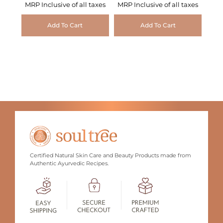
MRP Inclusive of all taxes
MRP Inclusive of all taxes
Add To Cart
Add To Cart
Certified Natural Skin Care and Beauty Products made from
Authentic Ayurvedic Recipes.