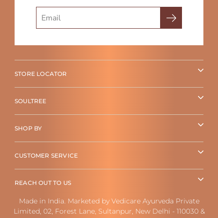
Search
STORE LOCATOR
SOULTREE
SHOP BY
CUSTOMER SERVICE
REACH OUT TO US
Made in India. Marketed by Vedicare Ayurveda Private
Limited, 02, Forest Lane, Sultanpur, New Delhi - 110030 &