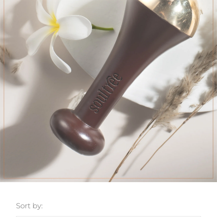
Sort by: