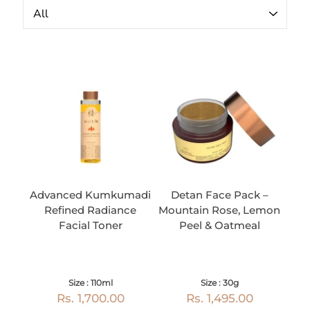
Advanced Kumkumadi
Detan Face Pack –
Refined Radiance
Mountain Rose, Lemon
Facial Toner
Peel & Oatmeal
Size : 110ml
Size : 30g
Rs. 1,700.00
Rs. 1,495.00