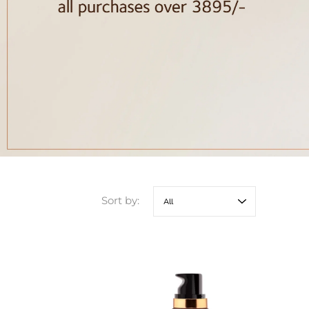
Sort by: