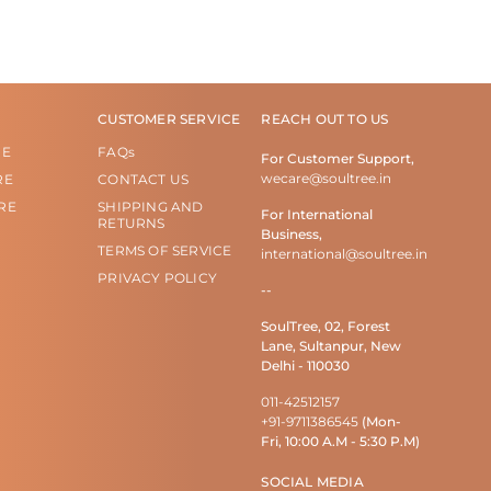
CUSTOMER SERVICE
REACH OUT TO US
RE
FAQs
For Customer Support,
wecare@soultree.in
RE
CONTACT US
RE
SHIPPING AND
For International
RETURNS
Business,
TERMS OF SERVICE
international@soultree.in
PRIVACY POLICY
--
SoulTree, 02, Forest
Lane, Sultanpur, New
Delhi - 110030
011-42512157
+91-9711386545
(Mon-
Fri, 10:00 A.M - 5:30 P.M)
SOCIAL MEDIA