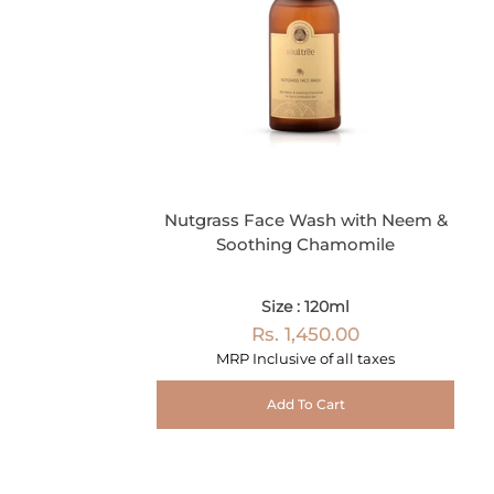
Nutgrass Face Wash with Neem &
Soothing Chamomile
Size : 120ml
Rs. 1,450.00
MRP Inclusive of all taxes
Add To Cart