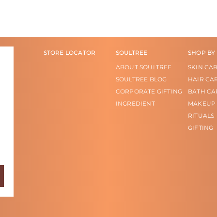
STORE LOCATOR
SOULTREE
SHOP BY
ABOUT SOULTREE
SKIN CA
SOULTREE BLOG
HAIR CA
CORPORATE GIFTING
BATH CA
INGREDIENT
MAKEUP
RITUALS
GIFTING