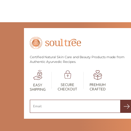
Certified Natural Skin Care and Beauty Products made from
Authentic Ayurvedic Recipes.
Search