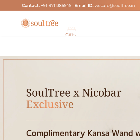
Skip
Contact:
+91-9711386545
Email ID:
wecare@soultree.in
to
content
Gifts