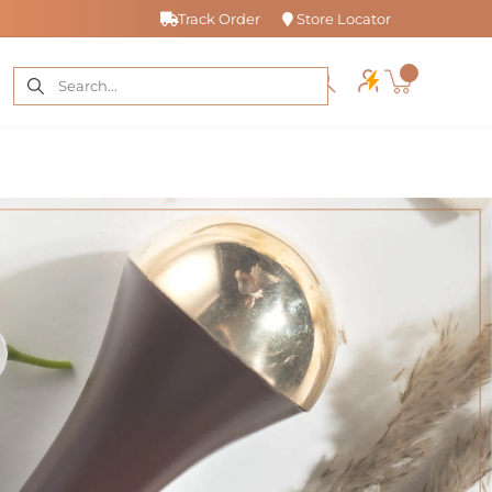
Track Order
Store Locator