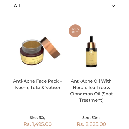
SOLD
OUT
Anti-Acne Face Pack –
Anti-Acne Oil With
Neem, Tulsi & Vetiver
Neroli, Tea Tree &
Cinnamon Oil (Spot
Treatment)
Size : 30g
Size : 30ml
Rs. 1,495.00
Rs. 2,825.00