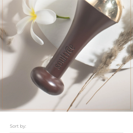
Sort by: