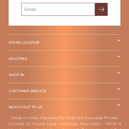
Search
STORE LOCATOR
SOULTREE
SHOP BY
CUSTOMER SERVICE
REACH OUT TO US
Made in India. Marketed by Vedicare Ayurveda Private
Limited, 02, Forest Lane, Sultanpur, New Delhi - 110030 &