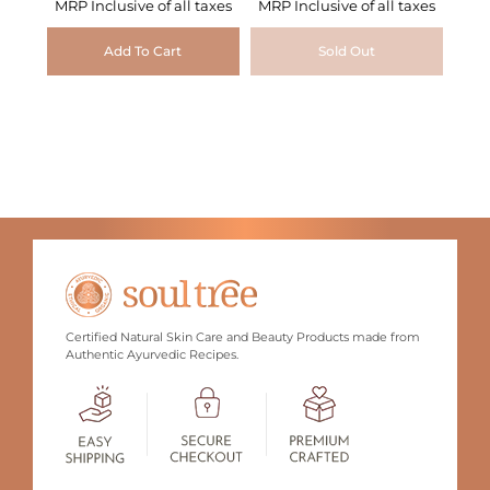
MRP Inclusive of all taxes
MRP Inclusive of all taxes
Add To Cart
Sold Out
Certified Natural Skin Care and Beauty Products made from
Authentic Ayurvedic Recipes.