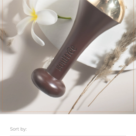
Sort by: