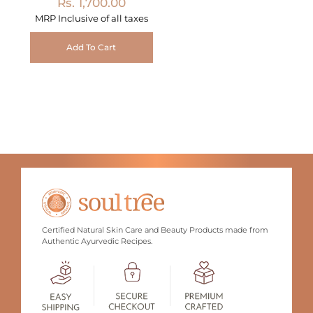
Rs. 1,700.00
MRP Inclusive of all taxes
Add To Cart
Certified Natural Skin Care and Beauty Products made from
Authentic Ayurvedic Recipes.