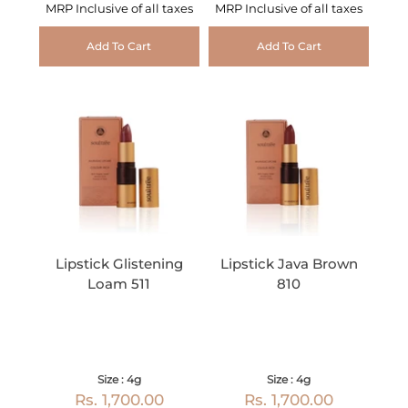
MRP Inclusive of all taxes
MRP Inclusive of all taxes
Add To Cart
Add To Cart
Lipstick Glistening
Lipstick Java Brown
Loam 511
810
Size : 4g
Size : 4g
Rs. 1,700.00
Rs. 1,700.00