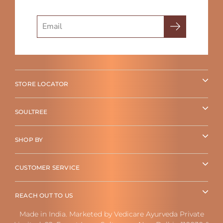
Search
STORE LOCATOR
SOULTREE
SHOP BY
CUSTOMER SERVICE
REACH OUT TO US
Made in India. Marketed by Vedicare Ayurveda Private