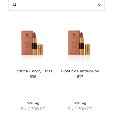
Lipstick Candy Floss
Lipstick Cantaloupe
636
817
Size : 4g
Size : 4g
Rs. 1,700.00
Rs. 1,700.00