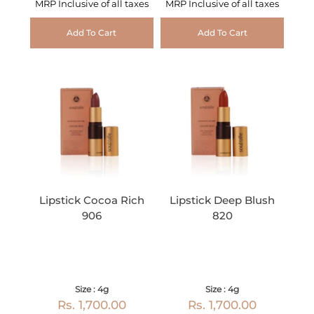
MRP Inclusive of all taxes
MRP Inclusive of all taxes
Add To Cart
Add To Cart
Lipstick Cocoa Rich
Lipstick Deep Blush
906
820
Size : 4g
Size : 4g
Rs. 1,700.00
Rs. 1,700.00