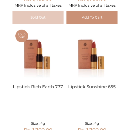
MRP Inclusive of all taxes
MRP Inclusive of all taxes
Sold Out
Add To Cart
SOLD
OUT
Lipstick Rich Earth 777
Lipstick Sunshine 655
Size : 4g
Size : 4g
Rs. 1,700.00
Rs. 1,700.00