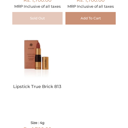
MRP Inclusive of all taxes
MRP Inclusive of all taxes
Sold Out
Add To Cart
Lipstick True Brick 813
Size : 4g