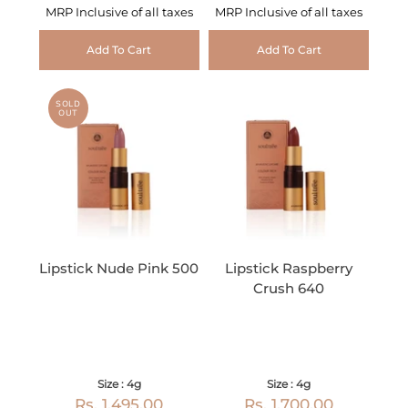
MRP Inclusive of all taxes
MRP Inclusive of all taxes
Add To Cart
Add To Cart
SOLD
OUT
Lipstick Nude Pink 500
Lipstick Raspberry
Crush 640
Size : 4g
Size : 4g
Rs. 1,495.00
Rs. 1,700.00