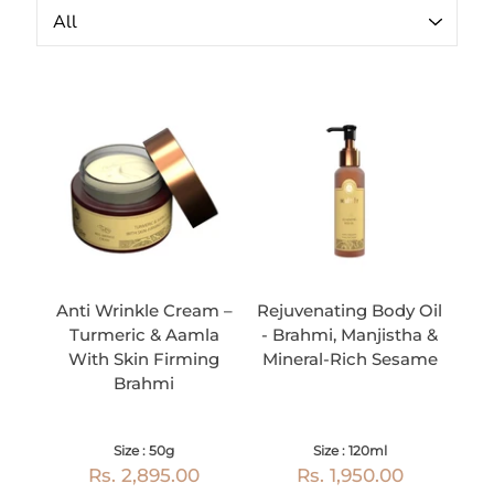
Anti Wrinkle Cream –
Rejuvenating Body Oil
Turmeric & Aamla
- Brahmi, Manjistha &
With Skin Firming
Mineral-Rich Sesame
Brahmi
Size : 50g
Size : 120ml
Rs. 2,895.00
Rs. 1,950.00