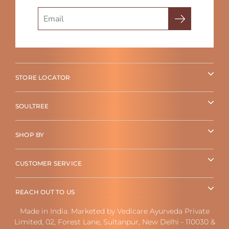
Search
STORE LOCATOR
SOULTREE
SHOP BY
CUSTOMER SERVICE
REACH OUT TO US
Made in India. Marketed by Vedicare Ayurveda Private
Limited, 02, Forest Lane, Sultanpur, New Delhi - 110030 &