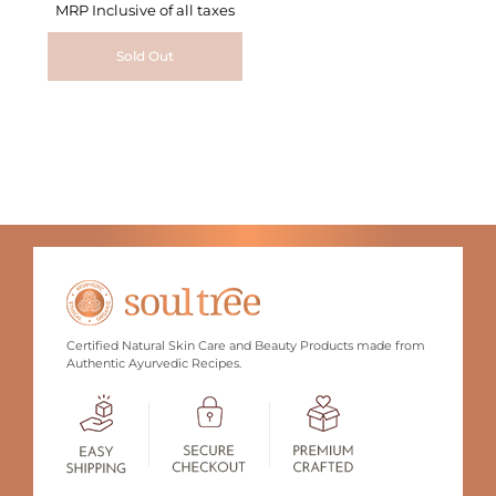
MRP Inclusive of all taxes
Sold Out
Certified Natural Skin Care and Beauty Products made from
Authentic Ayurvedic Recipes.