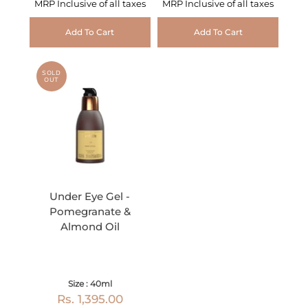
MRP Inclusive of all taxes
MRP Inclusive of all taxes
Add To Cart
Add To Cart
SOLD
OUT
Under Eye Gel -
Pomegranate &
Almond Oil
Size : 40ml
Rs. 1,395.00