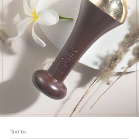
Sort by: