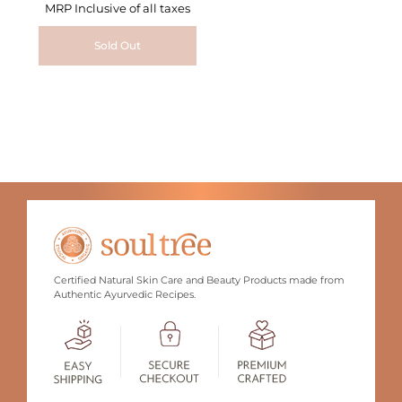
MRP Inclusive of all taxes
Sold Out
Certified Natural Skin Care and Beauty Products made from
Authentic Ayurvedic Recipes.