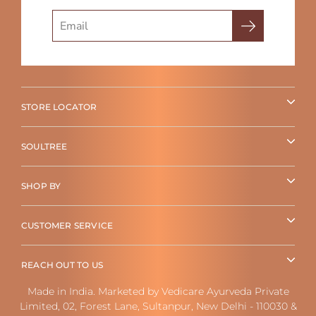
Search
STORE LOCATOR
SOULTREE
SHOP BY
CUSTOMER SERVICE
REACH OUT TO US
Made in India. Marketed by Vedicare Ayurveda Private
Limited, 02, Forest Lane, Sultanpur, New Delhi - 110030 &