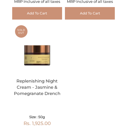
MRP Inclusive of all taxes
MRP Inclusive of all taxes
Add To Cart
Add To Cart
SOLD
OUT
Replenishing Night
Cream - Jasmine &
Pomegranate Drench
Size : 50g
Rs. 1,925.00