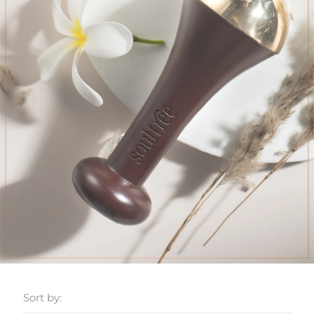
Sort by: