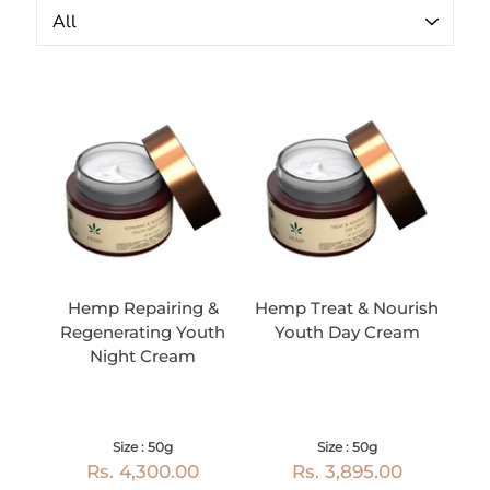
Hemp Repairing &
Hemp Treat & Nourish
Regenerating Youth
Youth Day Cream
Night Cream
Size : 50g
Size : 50g
Rs. 4,300.00
Rs. 3,895.00