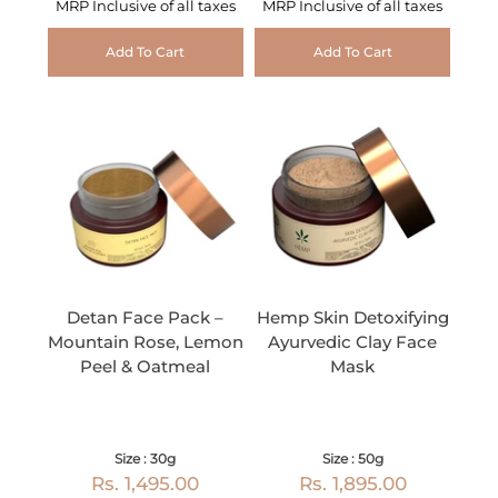
MRP Inclusive of all taxes
MRP Inclusive of all taxes
Add To Cart
Add To Cart
Detan Face Pack –
Hemp Skin Detoxifying
Mountain Rose, Lemon
Ayurvedic Clay Face
Peel & Oatmeal
Mask
Size : 30g
Size : 50g
Rs. 1,495.00
Rs. 1,895.00