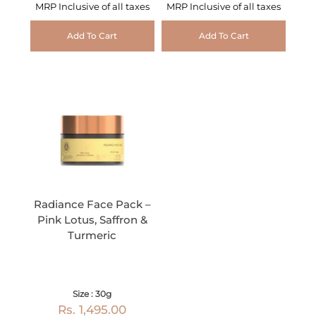
MRP Inclusive of all taxes
MRP Inclusive of all taxes
Add To Cart
Add To Cart
Radiance Face Pack –
Pink Lotus, Saffron &
Turmeric
Size : 30g
Rs. 1,495.00