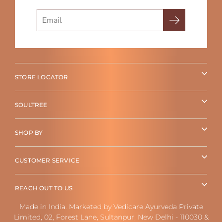
Search
STORE LOCATOR
SOULTREE
SHOP BY
CUSTOMER SERVICE
REACH OUT TO US
Made in India. Marketed by Vedicare Ayurveda Private
Limited, 02, Forest Lane, Sultanpur, New Delhi - 110030 &