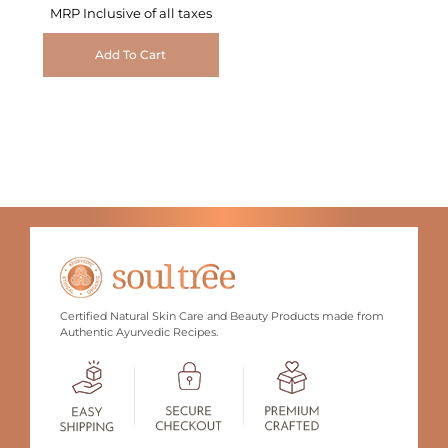
MRP Inclusive of all taxes
Add To Cart
Certified Natural Skin Care and Beauty Products made from
Authentic Ayurvedic Recipes.