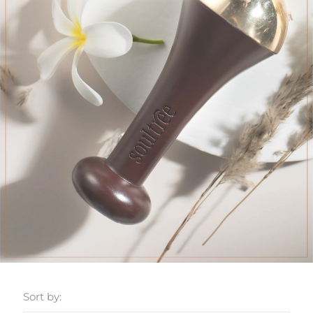
Sort by: