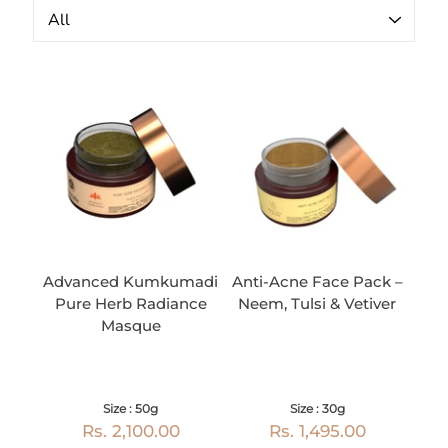
Advanced Kumkumadi
Anti-Acne Face Pack –
Pure Herb Radiance
Neem, Tulsi & Vetiver
Masque
Size : 50g
Size : 30g
Rs. 2,100.00
Rs. 1,495.00