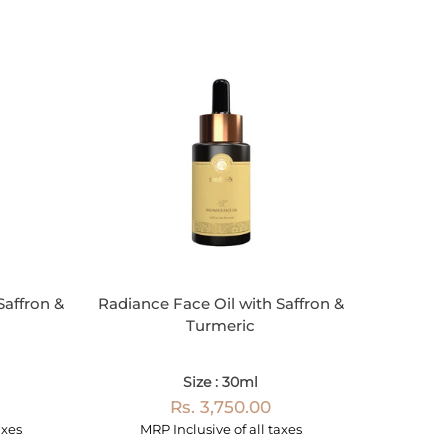
Saffron &
Radiance Face Oil with Saffron &
Turmeric
Size : 30ml
Rs. 3,750.00
axes
MRP Inclusive of all taxes