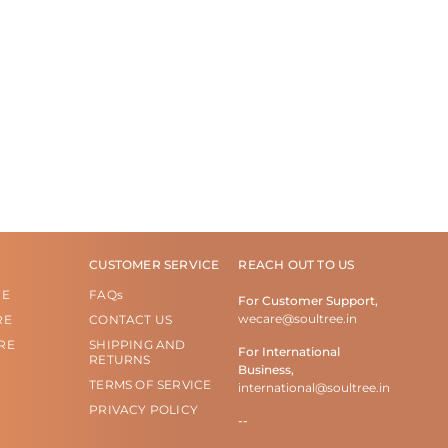
CUSTOMER SERVICE
REACH OUT TO US
RE
FAQs
For Customer Support,
wecare@soultree.in
RE
CONTACT US
RE
SHIPPING AND
For International
RETURNS
Business,
TERMS OF SERVICE
international@soultree.in
PRIVACY POLICY
--