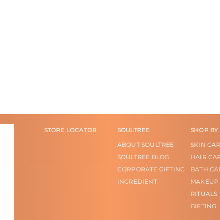
STORE LOCATOR
SOULTREE
SHOP BY
ABOUT SOULTREE
SKIN CA
SOULTREE BLOG
HAIR CA
CORPORATE GIFTING
BATH CA
INGREDIENT
MAKEUP
RITUALS
GIFTING