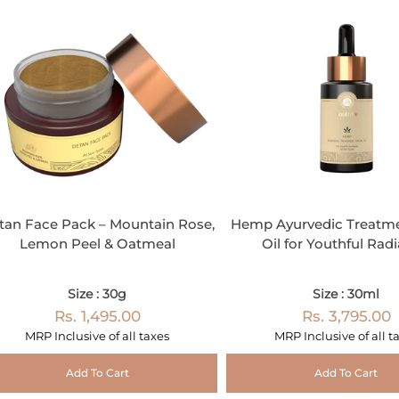
tan Face Pack – Mountain Rose,
Hemp Ayurvedic Treatme
Lemon Peel & Oatmeal
Oil for Youthful Rad
Size : 30g
Size : 30ml
Rs. 1,495.00
Rs. 3,795.00
MRP Inclusive of all taxes
MRP Inclusive of all t
Add To Cart
Add To Cart