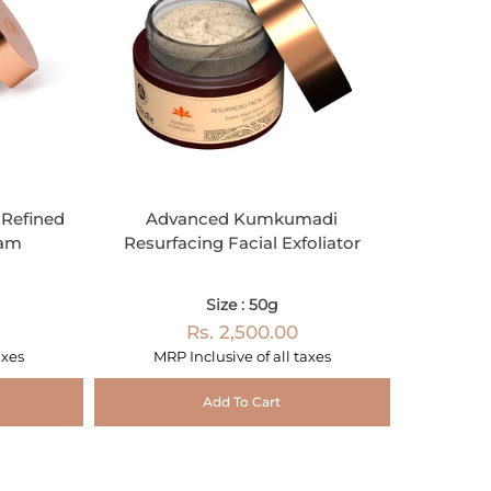
Refined
Advanced Kumkumadi
eam
Resurfacing Facial Exfoliator
Size : 50g
Rs. 2,500.00
axes
MRP Inclusive of all taxes
Add To Cart