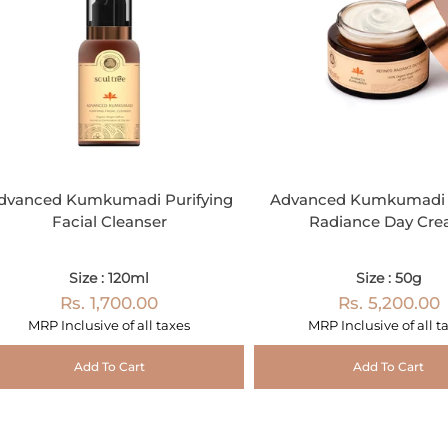
dvanced Kumkumadi Purifying
Advanced Kumkumadi 
Facial Cleanser
Radiance Day Cr
Size : 120ml
Size : 50g
Rs. 1,700.00
Rs. 5,200.00
MRP Inclusive of all taxes
MRP Inclusive of all t
Add To Cart
Add To Cart