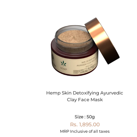
Hemp Skin Detoxifying Ayurvedic
Clay Face Mask
Size : 50g
Rs. 1,895.00
MRP Inclusive of all taxes