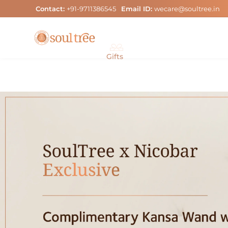
Skip
Contact:
+91-9711386545
Email ID:
wecare@soultree.in
to
content
Gifts