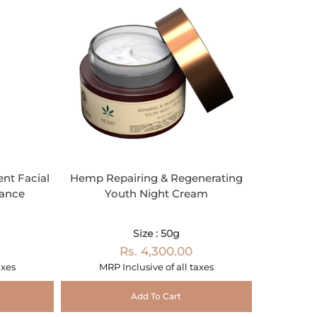
nt Facial
Hemp Repairing & Regenerating
iance
Youth Night Cream
Size : 50g
Rs. 4,300.00
axes
MRP Inclusive of all taxes
Add To Cart