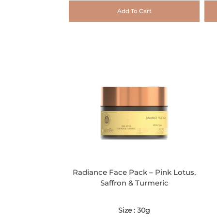
Add To Cart
Radiance Face Pack – Pink Lotus,
Saffron & Turmeric
Size : 30g