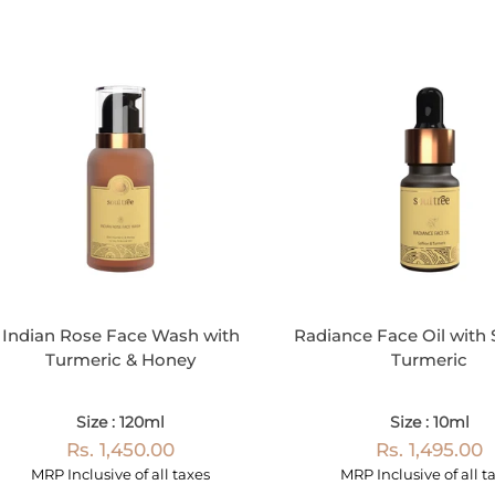
Indian Rose Face Wash with
Radiance Face Oil with 
Turmeric & Honey
Turmeric
Size : 120ml
Size : 10ml
Rs. 1,450.00
Rs. 1,495.00
MRP Inclusive of all taxes
MRP Inclusive of all t