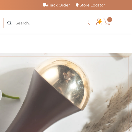
Track Order
Store Locator