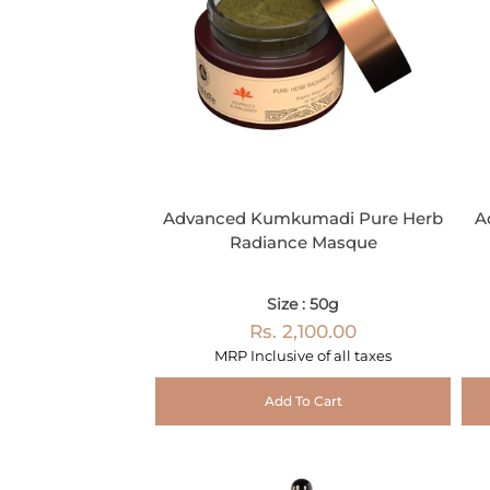
Advanced Kumkumadi Pure Herb
A
Radiance Masque
Size : 50g
Rs. 2,100.00
MRP Inclusive of all taxes
Add To Cart