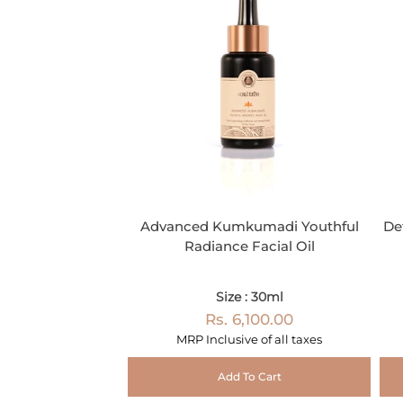
Advanced Kumkumadi Youthful
De
Radiance Facial Oil
Size : 30ml
Rs. 6,100.00
MRP Inclusive of all taxes
Add To Cart