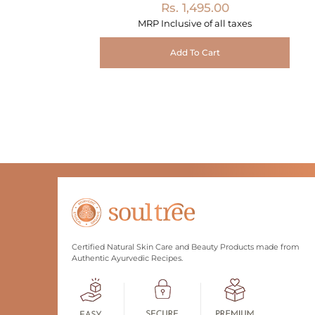
Rs. 1,495.00
MRP Inclusive of all taxes
Add To Cart
Certified Natural Skin Care and Beauty Products made from
Authentic Ayurvedic Recipes.