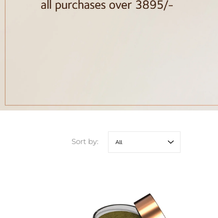
Sort by: