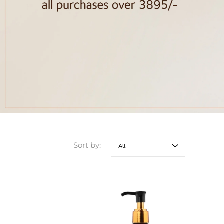
Sort by: