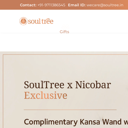
Skip
Contact:
+91-9711386545
Email ID:
wecare@soultree.in
to
content
Gifts