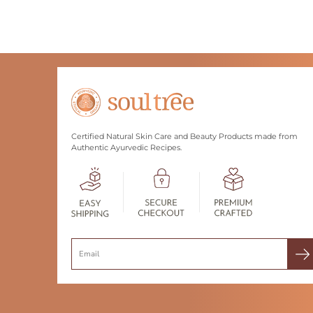
Certified Natural Skin Care and Beauty Products made from
Authentic Ayurvedic Recipes.
Search