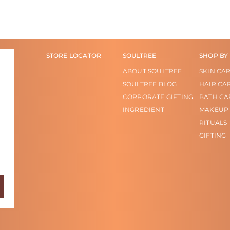
STORE LOCATOR
SOULTREE
SHOP BY
ABOUT SOULTREE
SKIN CA
SOULTREE BLOG
HAIR CA
CORPORATE GIFTING
BATH CA
INGREDIENT
MAKEUP
RITUALS
GIFTING