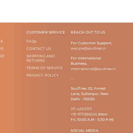
CUSTOMER SERVICE
REACH OUT TO US
RE
FAQs
For Customer Support,
wecare@soultree.in
RE
CONTACT US
RE
SHIPPING AND
For International
RETURNS
Business,
TERMS OF SERVICE
international@soultree.in
PRIVACY POLICY
--
SoulTree, 02, Forest
Lane, Sultanpur, New
Delhi - 110030
011-42512157
+91-9711386545
(Mon-
Fri, 10:00 A.M - 5:30 P.M)
SOCIAL MEDIA