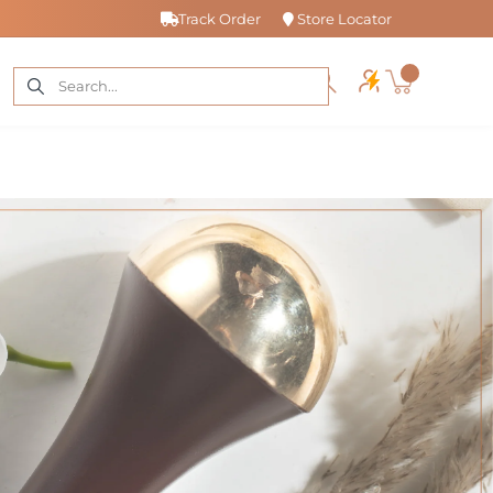
Track Order
Store Locator