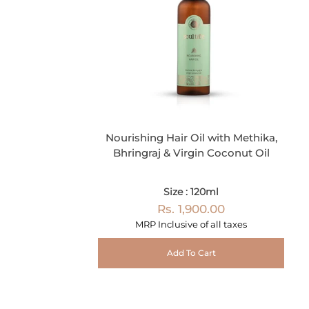
Nourishing Hair Oil with Methika,
Bhringraj & Virgin Coconut Oil
Size : 120ml
Rs. 1,900.00
MRP Inclusive of all taxes
Add To Cart