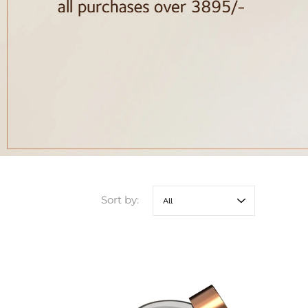
Sort by: