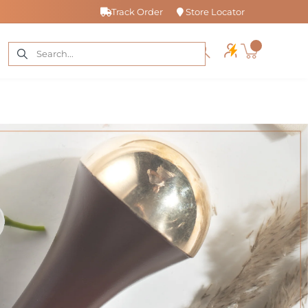
Track Order
Store Locator