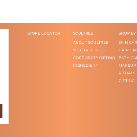
STORE LOCATOR
SOULTREE
SHOP BY
ABOUT SOULTREE
SKIN CA
SOULTREE BLOG
HAIR CA
CORPORATE GIFTING
BATH CA
INGREDIENT
MAKEUP
RITUALS
GIFTING