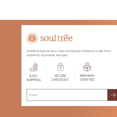
Certified Natural Skin Care and Beauty Products made from
Authentic Ayurvedic Recipes.
Search