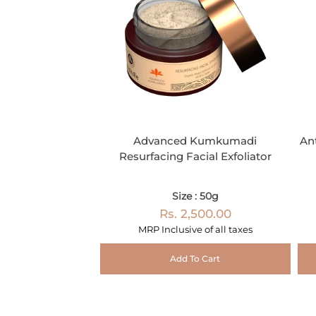
Advanced Kumkumadi
An
Resurfacing Facial Exfoliator
Size : 50g
Rs. 2,500.00
MRP Inclusive of all taxes
Add To Cart