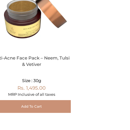
ti-Acne Face Pack – Neem, Tulsi
& Vetiver
Size : 30g
Rs. 1,495.00
MRP Inclusive of all taxes
Add To Cart