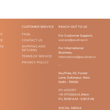
CUSTOMER SERVICE
REACH OUT TO US
RE
FAQs
For Customer Support,
wecare@soultree.in
RE
CONTACT US
RE
SHIPPING AND
For International
RETURNS
Business,
TERMS OF SERVICE
international@soultree.in
PRIVACY POLICY
--
SoulTree, 02, Forest
Lane, Sultanpur, New
Delhi - 110030
011-42512157
+91-9711386545
(Mon-
Fri, 10:00 A.M - 5:30 P.M)
SOCIAL MEDIA