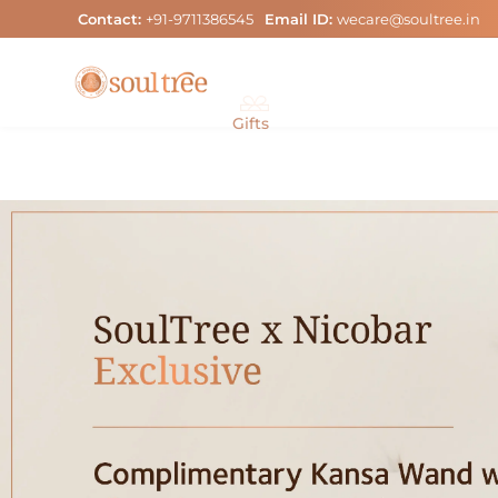
Skip
Contact:
+91-9711386545
Email ID:
wecare@soultree.in
to
content
Gifts