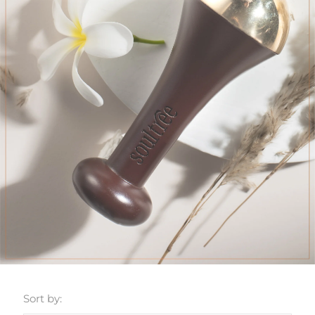
Sort by: