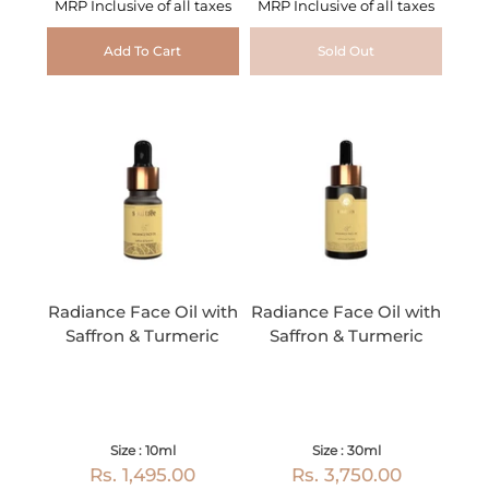
MRP Inclusive of all taxes
MRP Inclusive of all taxes
Add To Cart
Sold Out
Radiance Face Oil with
Radiance Face Oil with
Saffron & Turmeric
Saffron & Turmeric
Size : 10ml
Size : 30ml
Rs. 1,495.00
Rs. 3,750.00