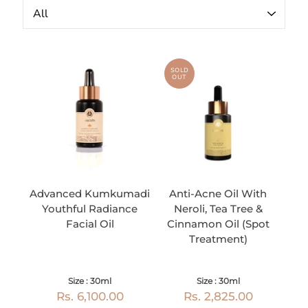
SOLD
OUT
Advanced Kumkumadi
Anti-Acne Oil With
Youthful Radiance
Neroli, Tea Tree &
Facial Oil
Cinnamon Oil (Spot
Treatment)
Size : 30ml
Size : 30ml
Rs. 6,100.00
Rs. 2,825.00