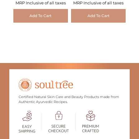
MRP Inclusive of all taxes
MRP Inclusive of all taxes
Add To Cart
Add To Cart
Certified Natural Skin Care and Beauty Products made from
Authentic Ayurvedic Recipes.