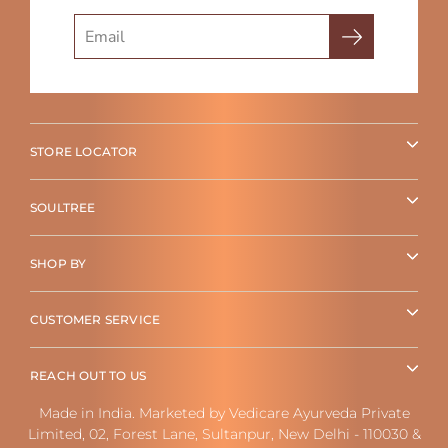
Search
STORE LOCATOR
SOULTREE
SHOP BY
CUSTOMER SERVICE
REACH OUT TO US
Made in India. Marketed by Vedicare Ayurveda Private
Limited, 02, Forest Lane, Sultanpur, New Delhi - 110030 &