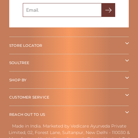
Search
STORE LOCATOR
SOULTREE
SHOP BY
CUSTOMER SERVICE
REACH OUT TO US
Made in India. Marketed by Vedicare Ayurveda Private
Limited, 02, Forest Lane, Sultanpur, New Delhi - 110030 &