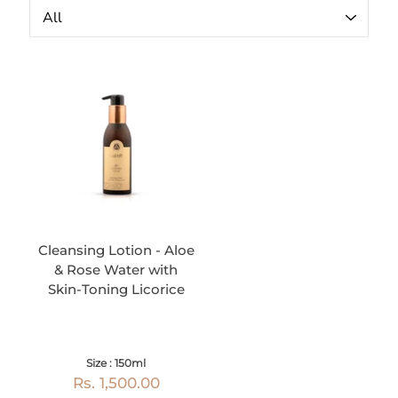
Cleansing Lotion - Aloe
& Rose Water with
Skin-Toning Licorice
Size : 150ml
Rs. 1,500.00