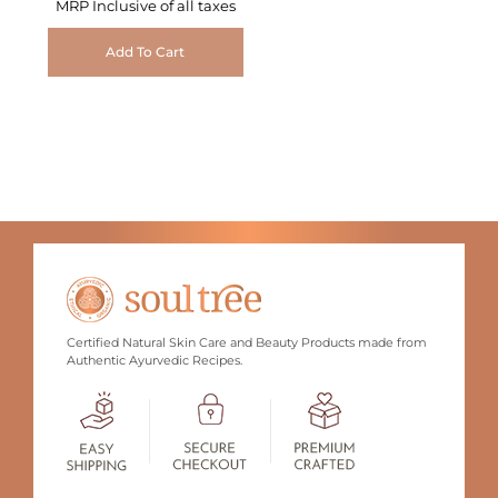
MRP Inclusive of all taxes
Add To Cart
Certified Natural Skin Care and Beauty Products made from
Authentic Ayurvedic Recipes.