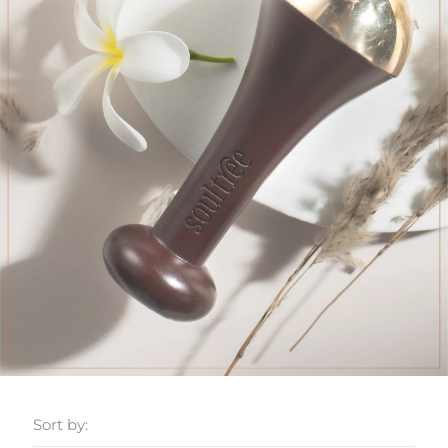
Sort by: