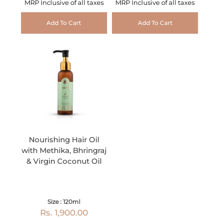
MRP Inclusive of all taxes
MRP Inclusive of all taxes
Add To Cart
Add To Cart
Nourishing Hair Oil
with Methika, Bhringraj
& Virgin Coconut Oil
Size : 120ml
Rs. 1,900.00