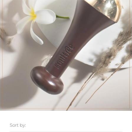
Sort by: