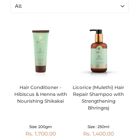
Hair Conditioner -
Licorice (Mulethi) Hair
Hibiscus & Henna with
Repair Shampoo with
Nourishing Shikakai
Strengthening
Bhringraj
Size: 200gm
Size : 250ml
Rs. 1,700.00
Rs. 1,400.00