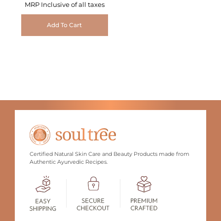
MRP Inclusive of all taxes
Add To Cart
Certified Natural Skin Care and Beauty Products made from
Authentic Ayurvedic Recipes.