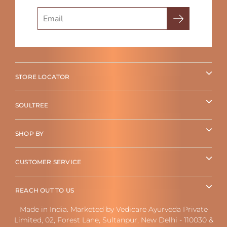
Search
STORE LOCATOR
SOULTREE
SHOP BY
CUSTOMER SERVICE
REACH OUT TO US
Made in India. Marketed by Vedicare Ayurveda Private
Limited, 02, Forest Lane, Sultanpur, New Delhi - 110030 &