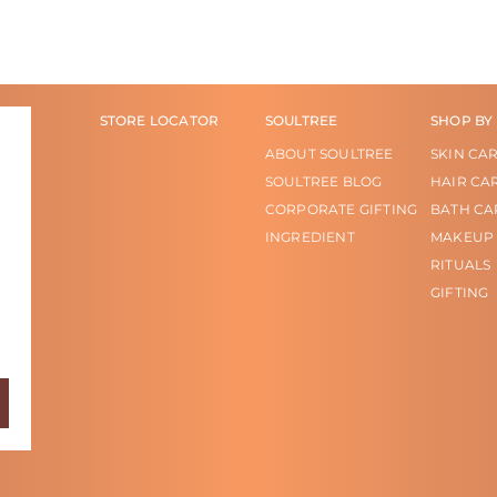
STORE LOCATOR
SOULTREE
SHOP BY
ABOUT SOULTREE
SKIN CA
SOULTREE BLOG
HAIR CA
CORPORATE GIFTING
BATH CA
INGREDIENT
MAKEUP
RITUALS
GIFTING