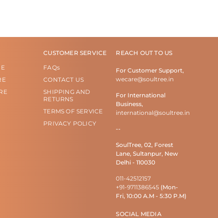
CUSTOMER SERVICE
REACH OUT TO US
RE
FAQs
For Customer Support,
wecare@soultree.in
RE
CONTACT US
RE
SHIPPING AND
For International
RETURNS
Business,
TERMS OF SERVICE
international@soultree.in
PRIVACY POLICY
--
SoulTree, 02, Forest
Lane, Sultanpur, New
Delhi - 110030
011-42512157
+91-9711386545
(Mon-
Fri, 10:00 A.M - 5:30 P.M)
SOCIAL MEDIA