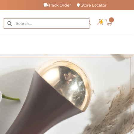
Track Order
Store Locator