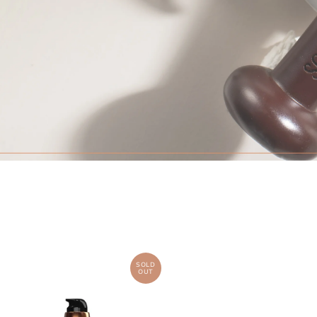
SOLD
OUT