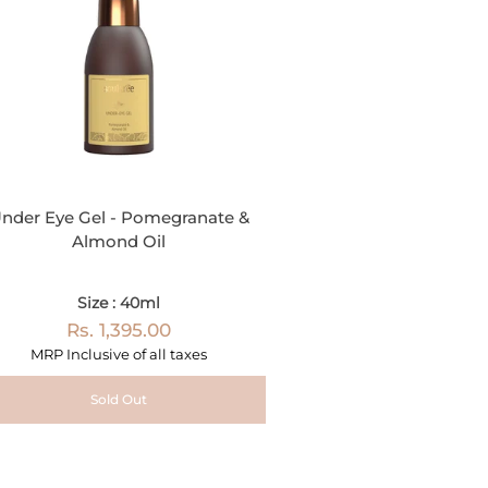
nder Eye Gel - Pomegranate &
Almond Oil
Size : 40ml
Rs. 1,395.00
MRP Inclusive of all taxes
Sold Out