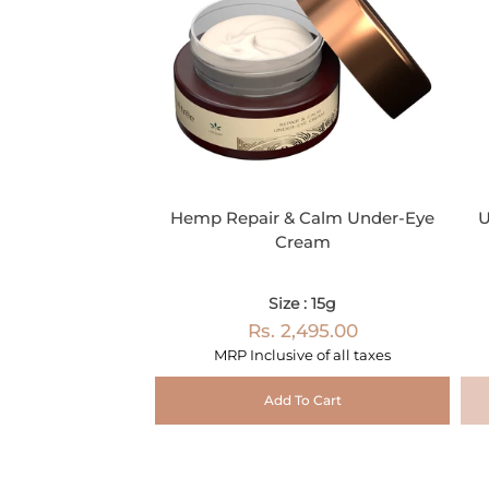
Hemp Repair & Calm Under-Eye
U
Cream
Size : 15g
Rs. 2,495.00
MRP Inclusive of all taxes
Add To Cart