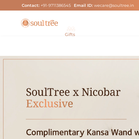
Skip
Contact:
+91-9711386545
Email ID:
wecare@soultree.in
to
content
Gifts