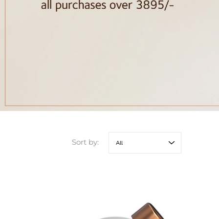
Sort by: