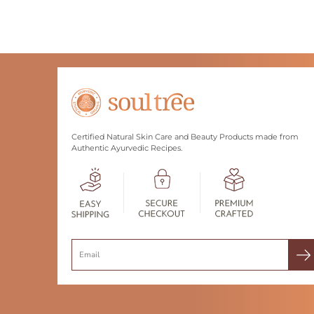
Certified Natural Skin Care and Beauty Products made from
Authentic Ayurvedic Recipes.
Search