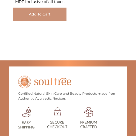
MRP Inclusive of all taxes
Add To Cart
Certified Natural Skin Care and Beauty Products made from
Authentic Ayurvedic Recipes.