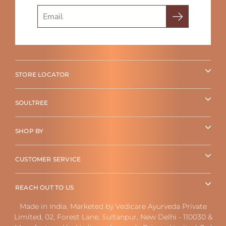
Search
STORE LOCATOR
SOULTREE
SHOP BY
CUSTOMER SERVICE
REACH OUT TO US
Made in India. Marketed by Vedicare Ayurveda Private
Limited, 02, Forest Lane, Sultanpur, New Delhi - 110030 &