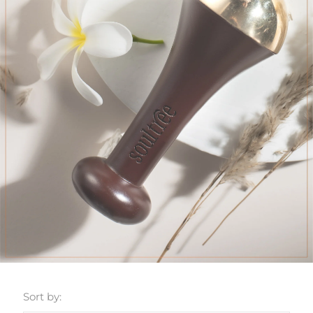
Sort by: