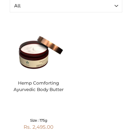
Hemp Comforting
Ayurvedic Body Butter
Size : 175g
Rs. 2,495.00