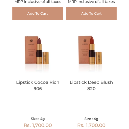
MRP Inclusive of all taxes
MRP Inclusive of all taxes
Add To Cart
Add To Cart
Lipstick Cocoa Rich
Lipstick Deep Blush
906
820
Size : 4g
Size : 4g
Rs. 1,700.00
Rs. 1,700.00