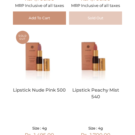
MRP Inclusive of all taxes
MRP Inclusive of all taxes
Add To Cart
Sold Out
SOLD
OUT
Lipstick Nude Pink 500
Lipstick Peachy Mist
540
Size : 4g
Size : 4g
Rs. 1,495.00
Rs. 1,700.00