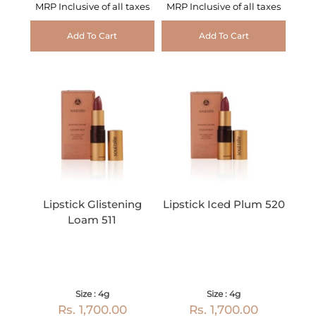
MRP Inclusive of all taxes
MRP Inclusive of all taxes
Add To Cart
Add To Cart
Lipstick Glistening
Lipstick Iced Plum 520
Loam 511
Size : 4g
Size : 4g
Rs. 1,700.00
Rs. 1,700.00