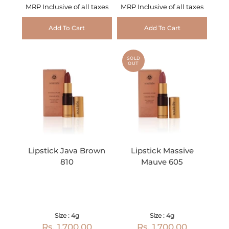
MRP Inclusive of all taxes
MRP Inclusive of all taxes
Add To Cart
Add To Cart
SOLD
OUT
Lipstick Java Brown
Lipstick Massive
810
Mauve 605
Size : 4g
Size : 4g
Rs. 1,700.00
Rs. 1,700.00