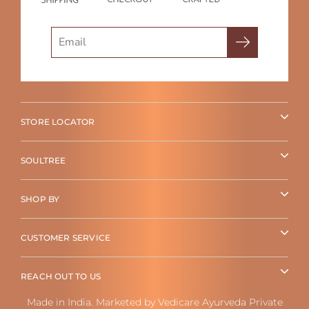
Search
STORE LOCATOR
SOULTREE
SHOP BY
CUSTOMER SERVICE
REACH OUT TO US
Made in India. Marketed by Vedicare Ayurveda Private