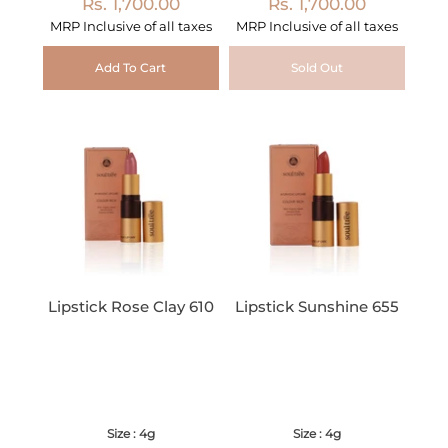
Rs. 1,700.00
Rs. 1,700.00
MRP Inclusive of all taxes
MRP Inclusive of all taxes
Add To Cart
Sold Out
Lipstick Rose Clay 610
Lipstick Sunshine 655
Size : 4g
Size : 4g