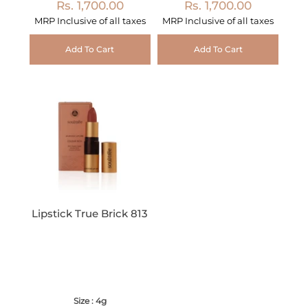
Rs. 1,700.00
Rs. 1,700.00
MRP Inclusive of all taxes
MRP Inclusive of all taxes
Add To Cart
Add To Cart
Lipstick True Brick 813
Size : 4g