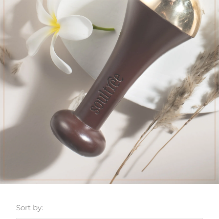
Sort by: