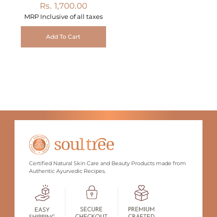
Rs. 1,700.00
MRP Inclusive of all taxes
Add To Cart
Certified Natural Skin Care and Beauty Products made from
Authentic Ayurvedic Recipes.