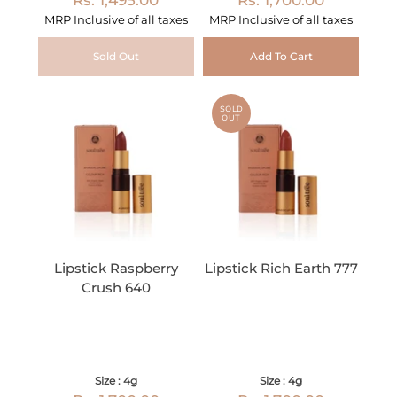
MRP Inclusive of all taxes
MRP Inclusive of all taxes
Sold Out
Add To Cart
SOLD
OUT
Lipstick Raspberry
Lipstick Rich Earth 777
Crush 640
Size : 4g
Size : 4g