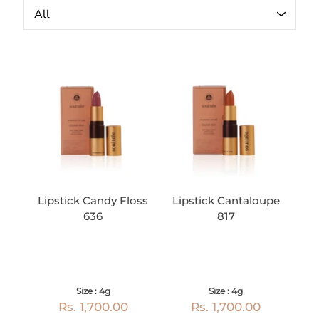
Lipstick Candy Floss
Lipstick Cantaloupe
636
817
Size : 4g
Size : 4g
Rs. 1,700.00
Rs. 1,700.00