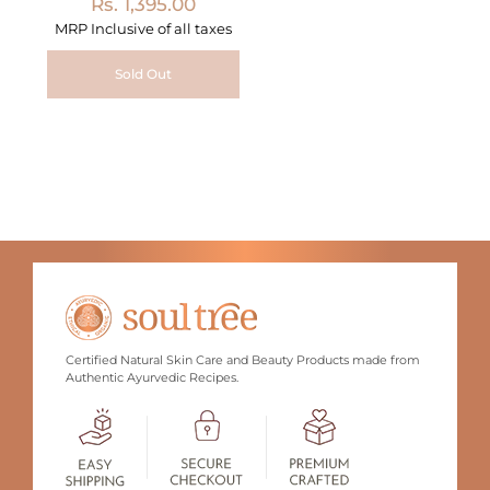
Rs. 1,395.00
MRP Inclusive of all taxes
Sold Out
Certified Natural Skin Care and Beauty Products made from
Authentic Ayurvedic Recipes.