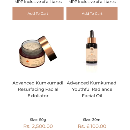
MRP Inclusive of all taxes
MRP Inclusive of all taxes
Add To Cart
Add To Cart
Advanced Kumkumadi
Advanced Kumkumadi
Resurfacing Facial
Youthful Radiance
Exfoliator
Facial Oil
Size : 50g
Size : 30ml
Rs. 2,500.00
Rs. 6,100.00