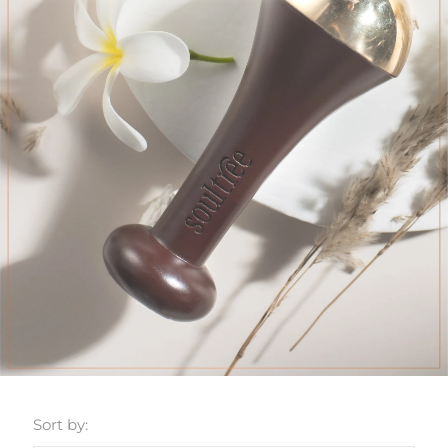
Sort by: