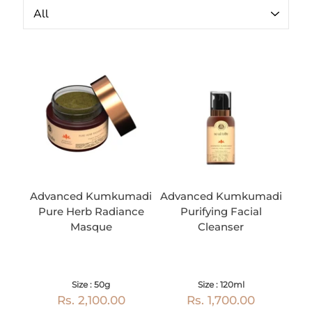
Advanced Kumkumadi
Advanced Kumkumadi
Pure Herb Radiance
Purifying Facial
Masque
Cleanser
Size : 50g
Size : 120ml
Rs. 2,100.00
Rs. 1,700.00