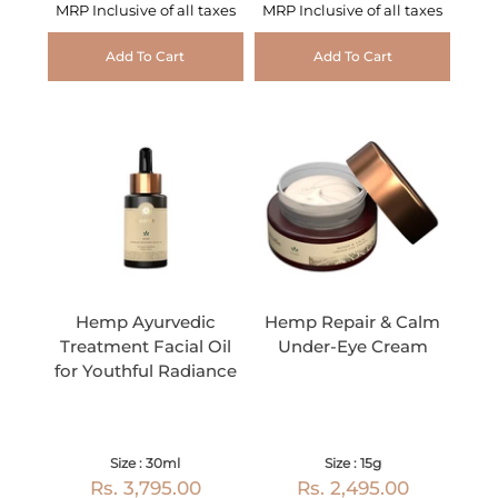
MRP Inclusive of all taxes
MRP Inclusive of all taxes
Add To Cart
Add To Cart
Hemp Ayurvedic
Hemp Repair & Calm
Treatment Facial Oil
Under-Eye Cream
for Youthful Radiance
Size : 30ml
Size : 15g
Rs. 3,795.00
Rs. 2,495.00