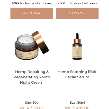
MRP Inclusive of all taxes
MRP Inclusive of all taxes
Add To Cart
Add To Cart
Hemp Repairing &
Hemp Soothing Elixir
Regenerating Youth
Facial Serum
Night Cream
Size : 50g
Size : 30ml
Rs. 4,300.00
Rs. 3,495.00