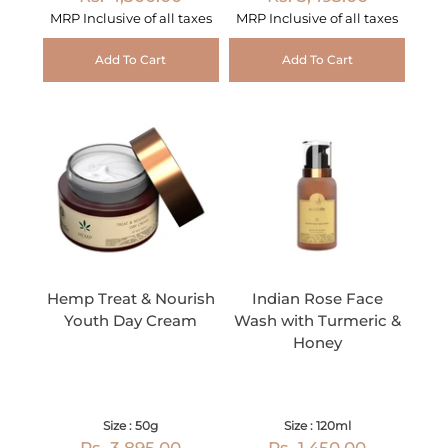
MRP Inclusive of all taxes
MRP Inclusive of all taxes
Add To Cart
Add To Cart
Hemp Treat & Nourish
Indian Rose Face
Youth Day Cream
Wash with Turmeric &
Honey
Size : 50g
Size : 120ml
Rs. 3,895.00
Rs. 1,450.00