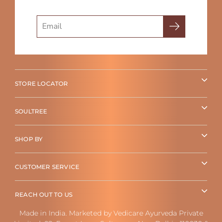
Search
STORE LOCATOR
SOULTREE
SHOP BY
CUSTOMER SERVICE
REACH OUT TO US
Made in India. Marketed by Vedicare Ayurveda Private