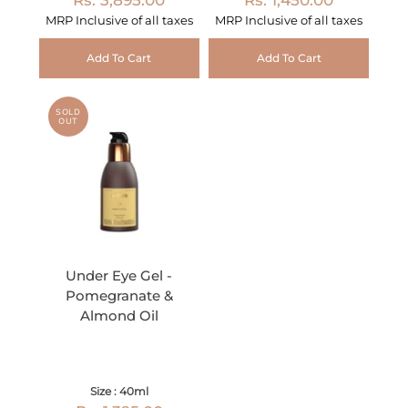
MRP Inclusive of all taxes
MRP Inclusive of all taxes
Add To Cart
Add To Cart
SOLD
OUT
Under Eye Gel -
Pomegranate &
Almond Oil
Size : 40ml