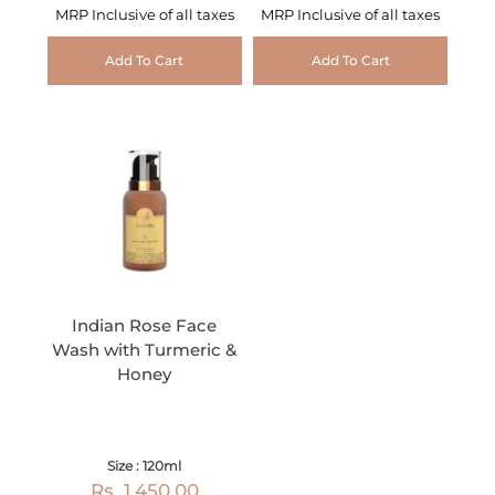
MRP Inclusive of all taxes
MRP Inclusive of all taxes
Add To Cart
Add To Cart
Indian Rose Face
Wash with Turmeric &
Honey
Size : 120ml
Rs. 1,450.00