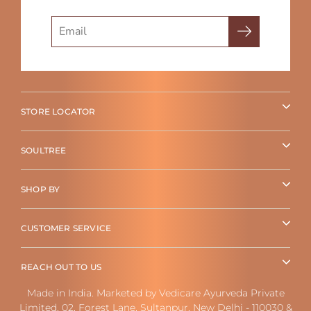
Search
STORE LOCATOR
SOULTREE
SHOP BY
CUSTOMER SERVICE
REACH OUT TO US
Made in India. Marketed by Vedicare Ayurveda Private
Limited, 02, Forest Lane, Sultanpur, New Delhi - 110030 &