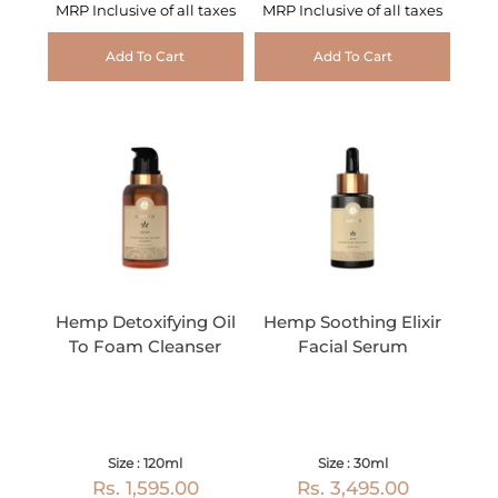
MRP Inclusive of all taxes
MRP Inclusive of all taxes
Add To Cart
Add To Cart
Hemp Detoxifying Oil
Hemp Soothing Elixir
To Foam Cleanser
Facial Serum
Size : 120ml
Size : 30ml
Rs. 1,595.00
Rs. 3,495.00