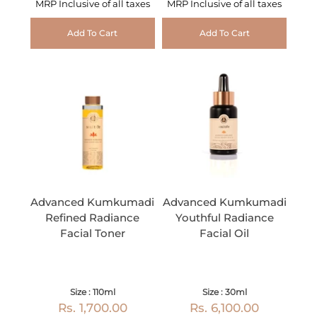
MRP Inclusive of all taxes
MRP Inclusive of all taxes
Add To Cart
Add To Cart
Advanced Kumkumadi
Advanced Kumkumadi
Refined Radiance
Youthful Radiance
Facial Toner
Facial Oil
Size : 110ml
Size : 30ml
Rs. 1,700.00
Rs. 6,100.00