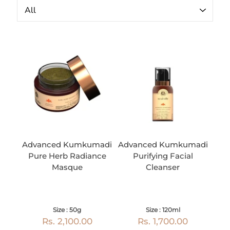
Advanced Kumkumadi
Advanced Kumkumadi
Pure Herb Radiance
Purifying Facial
Masque
Cleanser
Size : 50g
Size : 120ml
Rs. 2,100.00
Rs. 1,700.00