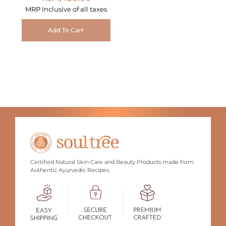
MRP Inclusive of all taxes
Add To Cart
Certified Natural Skin Care and Beauty Products made from
Authentic Ayurvedic Recipes.