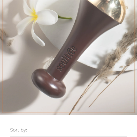
Sort by: