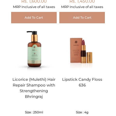
Rs. 1,600.00
Rs. 1,450.00
MRP Inclusive of all taxes
MRP Inclusive of all taxes
Add To Cart
Add To Cart
Licorice (Mulethi) Hair
Lipstick Candy Floss
Repair Shampoo with
636
Strengthening
Bhringraj
Size : 250ml
Size : 4g