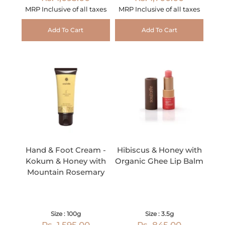
MRP Inclusive of all taxes
MRP Inclusive of all taxes
Add To Cart
Add To Cart
Hand & Foot Cream -
Hibiscus & Honey with
Kokum & Honey with
Organic Ghee Lip Balm
Mountain Rosemary
Size : 100g
Size : 3.5g
Rs. 1,595.00
Rs. 845.00