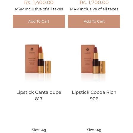
Rs. 1,400.00
Rs. 1,700.00
MRP Inclusive of all taxes
MRP Inclusive of all taxes
Add To Cart
Add To Cart
Lipstick Cantaloupe
Lipstick Cocoa Rich
817
906
Size : 4g
Size : 4g