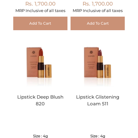
Rs. 1,700.00
Rs. 1,700.00
MRP Inclusive of all taxes
MRP Inclusive of all taxes
Add To Cart
Add To Cart
Lipstick Deep Blush
Lipstick Glistening
820
Loam 511
Size : 4g
Size : 4g