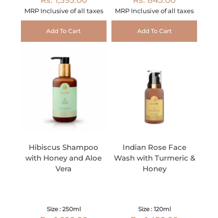
MRP Inclusive of all taxes
MRP Inclusive of all taxes
Add To Cart
Add To Cart
Hibiscus Shampoo
Indian Rose Face
with Honey and Aloe
Wash with Turmeric &
Vera
Honey
Size : 250ml
Size : 120ml