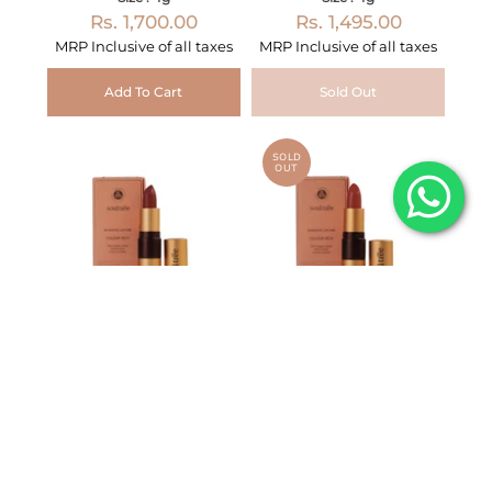
Rs. 1,700.00
Rs. 1,495.00
MRP Inclusive of all taxes
MRP Inclusive of all taxes
Add To Cart
Sold Out
SOLD
OUT
Lipstick Raspberry
Lipstick Rich Earth 777
Crush 640