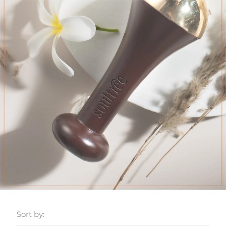
Sort by: