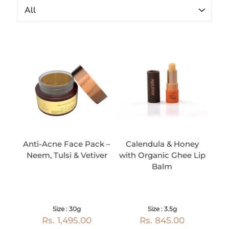
Anti-Acne Face Pack –
Calendula & Honey
Neem, Tulsi & Vetiver
with Organic Ghee Lip
Balm
Size : 30g
Size : 3.5g
Rs. 1,495.00
Rs. 845.00