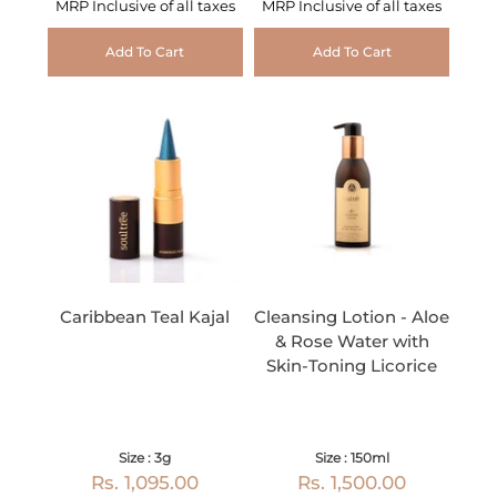
MRP Inclusive of all taxes
MRP Inclusive of all taxes
Add To Cart
Add To Cart
Caribbean Teal Kajal
Cleansing Lotion - Aloe
& Rose Water with
Skin-Toning Licorice
Size : 3g
Size : 150ml
Rs. 1,095.00
Rs. 1,500.00