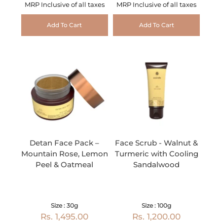
MRP Inclusive of all taxes
MRP Inclusive of all taxes
Add To Cart
Add To Cart
Detan Face Pack –
Face Scrub - Walnut &
Mountain Rose, Lemon
Turmeric with Cooling
Peel & Oatmeal
Sandalwood
Size : 30g
Size : 100g
Rs. 1,495.00
Rs. 1,200.00