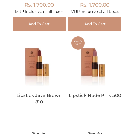
Rs. 1,700.00
Rs. 1,700.00
MRP Inclusive of all taxes
MRP Inclusive of all taxes
Add To Cart
Add To Cart
SOLD
OUT
Lipstick Java Brown
Lipstick Nude Pink 500
810
Size : 4g
Size : 4g