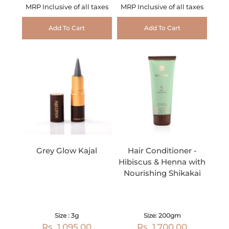
MRP Inclusive of all taxes
MRP Inclusive of all taxes
Add To Cart
Add To Cart
Grey Glow Kajal
Hair Conditioner -
Hibiscus & Henna with
Nourishing Shikakai
Size : 3g
Size: 200gm
Rs. 1,095.00
Rs. 1,700.00