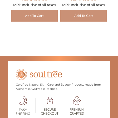
MRP Inclusive of all taxes
MRP Inclusive of all taxes
Add To Cart
Add To Cart
Certified Natural Skin Care and Beauty Products made from
Authentic Ayurvedic Recipes.