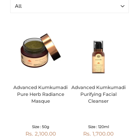
Advanced Kumkumadi
Advanced Kumkumadi
Pure Herb Radiance
Purifying Facial
Masque
Cleanser
Size : 50g
Size : 120ml
Rs. 2,100.00
Rs. 1,700.00