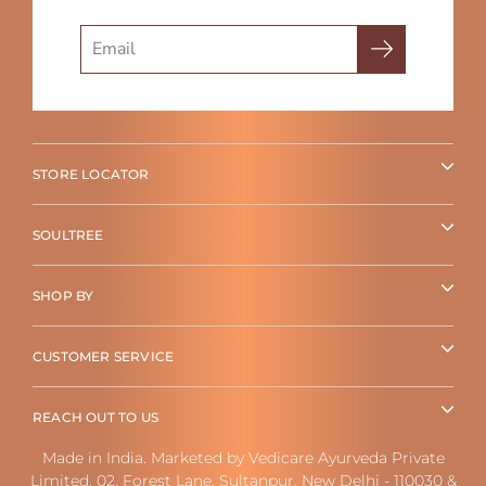
Search
STORE LOCATOR
SOULTREE
SHOP BY
CUSTOMER SERVICE
REACH OUT TO US
Made in India. Marketed by Vedicare Ayurveda Private
Limited, 02, Forest Lane, Sultanpur, New Delhi - 110030 &