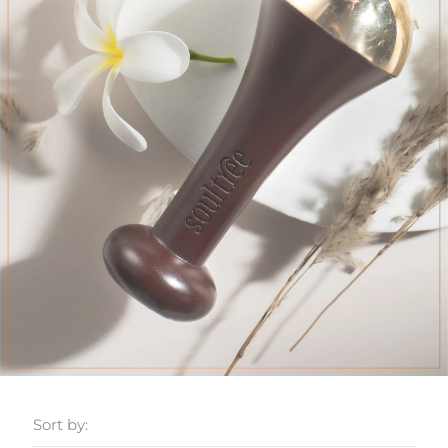
Sort by: