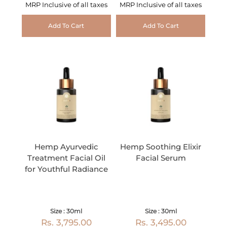
MRP Inclusive of all taxes
MRP Inclusive of all taxes
Add To Cart
Add To Cart
Hemp Ayurvedic
Hemp Soothing Elixir
Treatment Facial Oil
Facial Serum
for Youthful Radiance
Size : 30ml
Size : 30ml
Rs. 3,795.00
Rs. 3,495.00