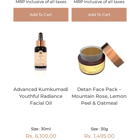
MRP Inclusive of all taxes
MRP Inclusive of all taxes
Add To Cart
Add To Cart
Advanced Kumkumadi
Detan Face Pack –
Youthful Radiance
Mountain Rose, Lemon
Facial Oil
Peel & Oatmeal
Size : 30ml
Size : 30g
Rs. 6,100.00
Rs. 1,495.00