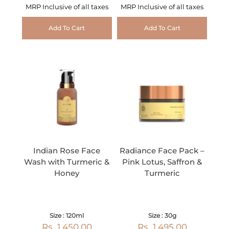
MRP Inclusive of all taxes
MRP Inclusive of all taxes
Add To Cart
Add To Cart
Indian Rose Face
Radiance Face Pack –
Wash with Turmeric &
Pink Lotus, Saffron &
Honey
Turmeric
Size : 120ml
Size : 30g
Rs. 1,450.00
Rs. 1,495.00