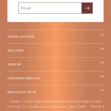
Search
STORE LOCATOR
SOULTREE
SHOP BY
CUSTOMER SERVICE
REACH OUT TO US
Made in India. Marketed by Vedicare Ayurveda Private
Limited, 02, Forest Lane, Sultanpur, New Delhi - 110030 &