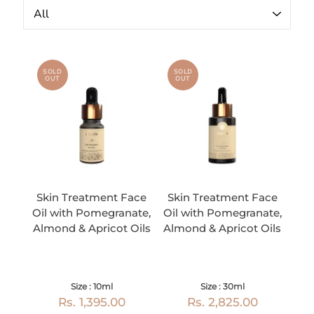
SOLD
SOLD
OUT
OUT
Skin Treatment Face
Skin Treatment Face
Oil with Pomegranate,
Oil with Pomegranate,
Almond & Apricot Oils
Almond & Apricot Oils
Size : 10ml
Size : 30ml
Rs. 1,395.00
Rs. 2,825.00