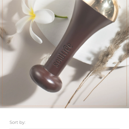
Sort by: