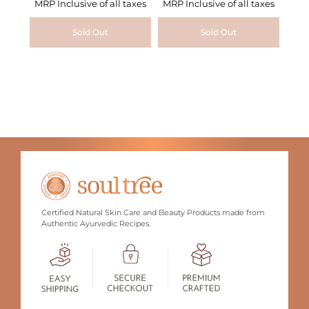
MRP Inclusive of all taxes
MRP Inclusive of all taxes
Sold Out
Sold Out
Certified Natural Skin Care and Beauty Products made from
Authentic Ayurvedic Recipes.